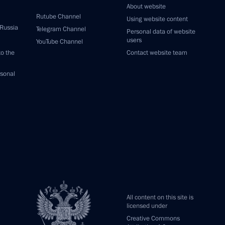
About website
Rutube Channel
Using website content
 Russia
Telegram Channel
Personal data of website
users
YouTube Channel
to the
Contact website team
rsonal
All content on this site is
licensed under
Creative Commons