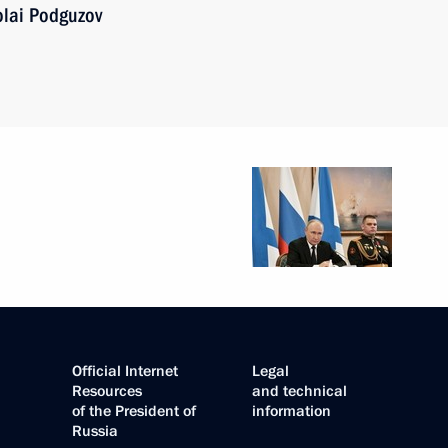
olai Podguzov
Official Internet
Legal
Resources
and technical
of the President of
information
Russia