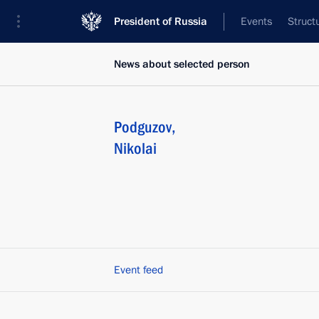
President of Russia
Events
Struct
News about selected person
Podguzov
,
Nikolai
Event feed