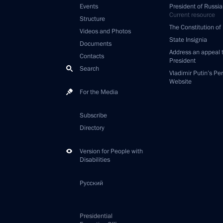
Events
President of Russia
Current resource
Structure
The Constitution of
Videos and Photos
State Insignia
Documents
Address an appeal 
Contacts
President
Search
Vladimir Putin’s Pe
Website
For the Media
Subscribe
Directory
Version for People with
Disabilities
Русский
Presidential