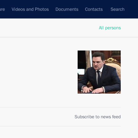
ure
Videos and Photos
Documents
Contacts
Search
All persons
Subscribe to news feed