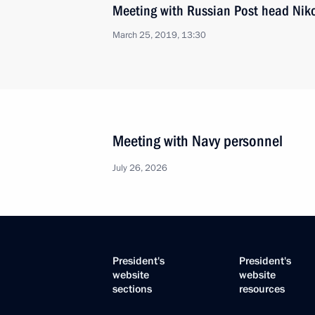
Meeting with Russian Post head Nik
March 25, 2019, 13:30
Meeting with Navy personnel
July 26, 2026
President's
President's
website
website
sections
resources