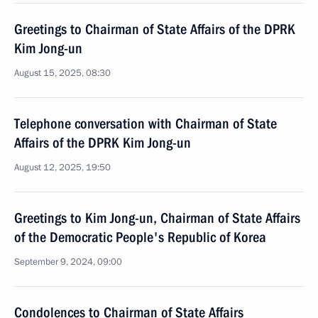
Greetings to Chairman of State Affairs of the DPRK
Kim Jong-un
August 15, 2025, 08:30
Telephone conversation with Chairman of State
Affairs of the DPRK Kim Jong-un
August 12, 2025, 19:50
Greetings to Kim Jong-un, Chairman of State Affairs
of the Democratic People's Republic of Korea
September 9, 2024, 09:00
Condolences to Chairman of State Affairs