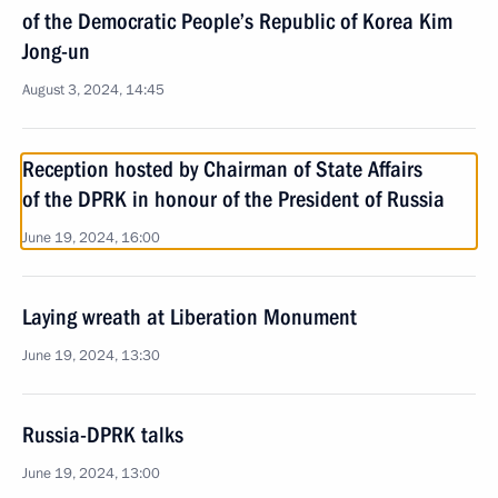
of the Democratic People’s Republic of Korea Kim
Jong-un
August 3, 2024, 14:45
Reception hosted by Chairman of State Affairs
of the DPRK in honour of the President of Russia
June 19, 2024, 16:00
Laying wreath at Liberation Monument
June 19, 2024, 13:30
Russia-DPRK talks
June 19, 2024, 13:00