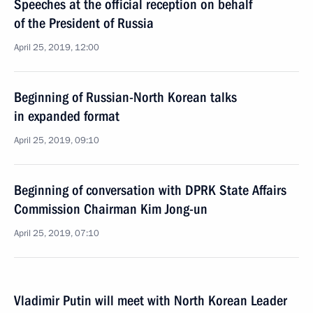
Speeches at the official reception on behalf
of the President of Russia
April 25, 2019, 12:00
Beginning of Russian-North Korean talks
in expanded format
April 25, 2019, 09:10
Beginning of conversation with DPRK State Affairs
Commission Chairman Kim Jong-un
April 25, 2019, 07:10
Vladimir Putin will meet with North Korean Leader