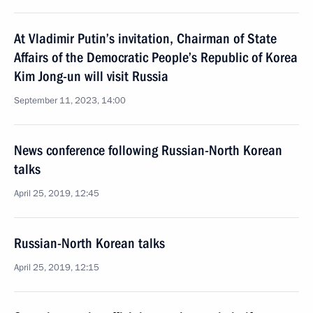
At Vladimir Putin’s invitation, Chairman of State
Affairs of the Democratic People’s Republic of Korea
Kim Jong-un will visit Russia
September 11, 2023, 14:00
News conference following Russian-North Korean
talks
April 25, 2019, 12:45
Russian-North Korean talks
April 25, 2019, 12:15