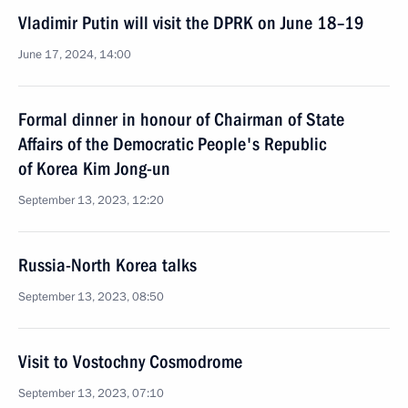
Vladimir Putin will visit the DPRK on June 18–19
June 17, 2024, 14:00
Formal dinner in honour of Chairman of State
Affairs of the Democratic People's Republic
of Korea Kim Jong-un
September 13, 2023, 12:20
Russia-North Korea talks
September 13, 2023, 08:50
Visit to Vostochny Cosmodrome
September 13, 2023, 07:10