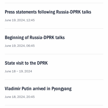
Press statements following Russia-DPRK talks
June 19, 2024, 12:45
Beginning of Russia-DPRK talks
June 19, 2024, 06:45
State visit to the DPRK
June 18 − 19, 2024
Vladimir Putin arrived in Pyongyang
June 18, 2024, 20:45