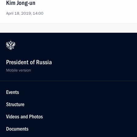
Kim Jong-un
April 18, 2019, 14:00
President of Russia
Mobile version
Events
Structure
Videos and Photos
Documents