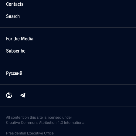
Contacts
Search
For the Media
Subscribe
Русский
All content on this site is licensed under
Creative Commons Attribution 4.0 International
Presidential
Executive Office