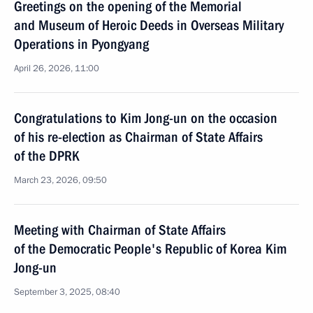
Greetings on the opening of the Memorial
and Museum of Heroic Deeds in Overseas Military
Operations in Pyongyang
April 26, 2026, 11:00
Congratulations to Kim Jong-un on the occasion
of his re-election as Chairman of State Affairs
of the DPRK
March 23, 2026, 09:50
Meeting with Chairman of State Affairs
of the Democratic People's Republic of Korea Kim
Jong-un
September 3, 2025, 08:40