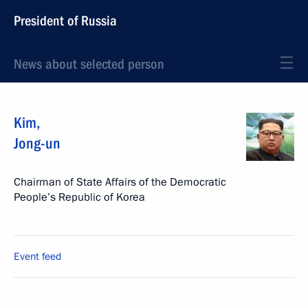
President of Russia
News about selected person
Kim
,
Jong-un
Chairman of State Affairs of the Democratic
People’s Republic of Korea
Event feed