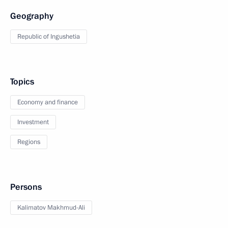
Geography
Republic of Ingushetia
Topics
Economy and finance
Investment
Regions
Persons
Kalimatov Makhmud-Ali