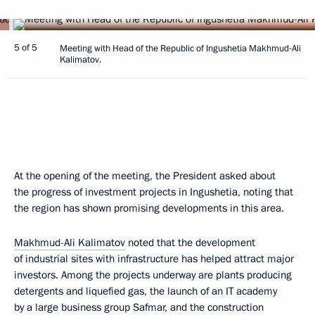
5 of 5
Meeting with Head of the Republic of Ingushetia Makhmud-Ali
Kalimatov.
At the opening of the meeting, the President asked about
the progress of investment projects in Ingushetia, noting that
the region has shown promising developments in this area.
Makhmud-Ali Kalimatov
noted that the development
of industrial sites with infrastructure has helped attract major
investors. Among the projects underway are plants producing
detergents and liquefied gas, the launch of an IT academy
by a large business group Safmar, and the construction