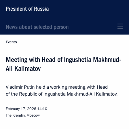
President of Russia
News about selected person
Events
Meeting with Head of Ingushetia Makhmud-
Ali Kalimatov
Vladimir Putin held a working meeting with Head
of the Republic of Ingushetia Makhmud-Ali Kalimatov.
February 17, 2026
14:10
The Kremlin, Moscow