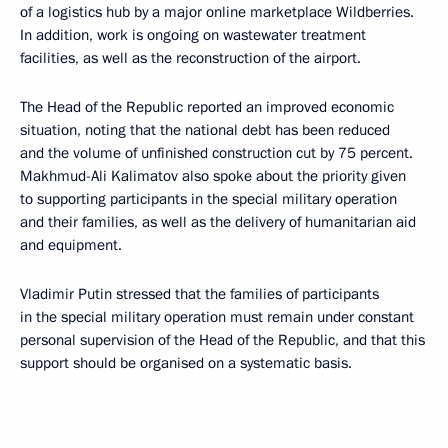
of a logistics hub by a major online marketplace Wildberries.
In addition, work is ongoing on wastewater treatment
facilities, as well as the reconstruction of the airport.
The Head of the Republic reported an improved economic
situation, noting that the national debt has been reduced
and the volume of unfinished construction cut by 75 percent.
Makhmud-Ali Kalimatov also spoke about the priority given
to supporting participants in the special military operation
and their families, as well as the delivery of humanitarian aid
and equipment.
Vladimir Putin stressed that the families of participants
in the special military operation must remain under constant
personal supervision of the Head of the Republic, and that this
support should be organised on a systematic basis.