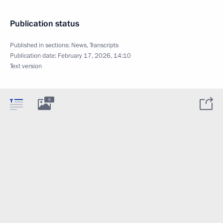
Publication status
Published in sections:
News
,
Transcripts
Publication date:
February 17, 2026, 14:10
Text version
5