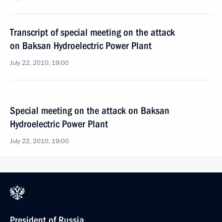
Transcript of special meeting on the attack
on Baksan Hydroelectric Power Plant
July 22, 2010, 19:00
Special meeting on the attack on Baksan
Hydroelectric Power Plant
July 22, 2010, 19:00
President of Russia