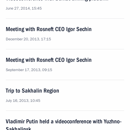
June 27, 2014, 15:45
Meeting with Rosneft CEO Igor Sechin
December 20, 2013, 17:15
Meeting with Rosneft CEO Igor Sechin
September 17, 2013, 09:15
Trip to Sakhalin Region
July 16, 2013, 10:45
Vladimir Putin held a videoconference with Yuzhno-
Sakhalinsk