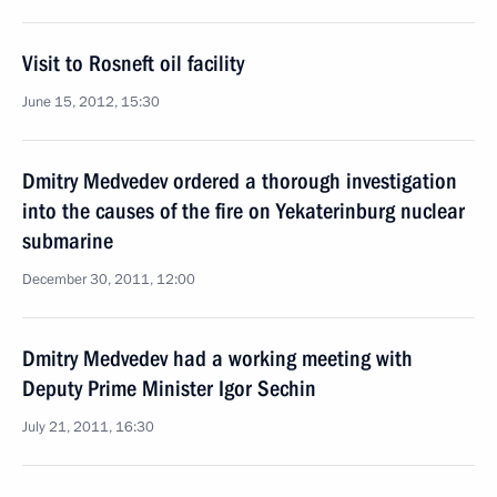
Visit to Rosneft oil facility
June 15, 2012, 15:30
Dmitry Medvedev ordered a thorough investigation
into the causes of the fire on Yekaterinburg nuclear
submarine
December 30, 2011, 12:00
Dmitry Medvedev had a working meeting with
Deputy Prime Minister Igor Sechin
July 21, 2011, 16:30