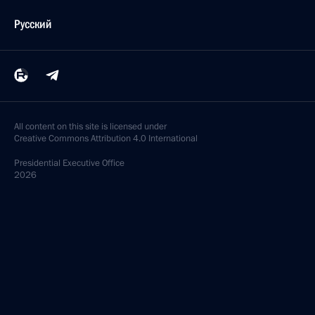
Русский
All content on this site is licensed under
Creative Commons Attribution 4.0 International
Presidential
Executive Office
2026