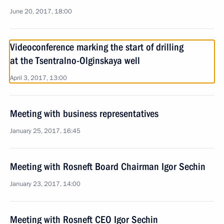
June 20, 2017, 18:00
Videoconference marking the start of drilling
at the Tsentralno-Olginskaya well
April 3, 2017, 13:00
Meeting with business representatives
January 25, 2017, 16:45
Meeting with Rosneft Board Chairman Igor Sechin
January 23, 2017, 14:00
Meeting with Rosneft CEO Igor Sechin