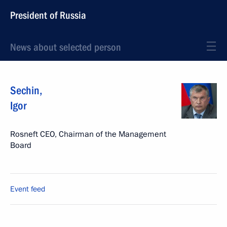
President of Russia
News about selected person
Sechin
,
Igor
Rosneft CEO, Chairman of the Management
Board
Event feed