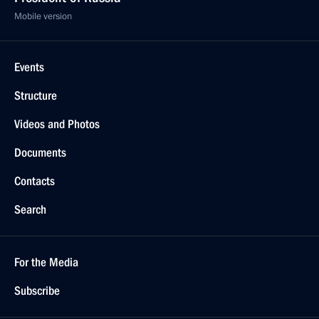
Mobile version
Events
Structure
Videos and Photos
Documents
Contacts
Search
For the Media
Subscribe