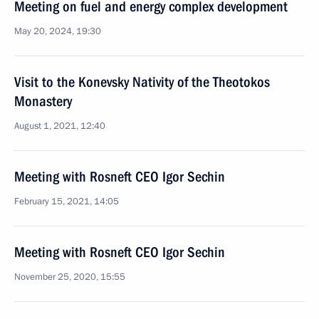
Meeting on fuel and energy complex development
May 20, 2024, 19:30
Visit to the Konevsky Nativity of the Theotokos
Monastery
August 1, 2021, 12:40
Meeting with Rosneft CEO Igor Sechin
February 15, 2021, 14:05
Meeting with Rosneft CEO Igor Sechin
November 25, 2020, 15:55