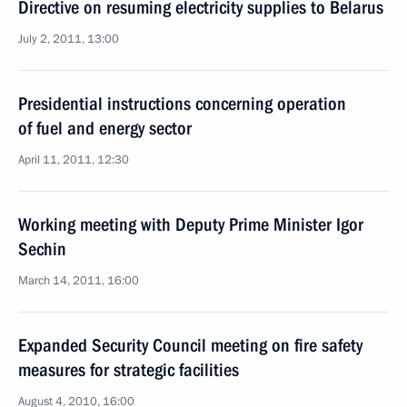
Directive on resuming electricity supplies to Belarus
July 2, 2011, 13:00
Presidential instructions concerning operation
of fuel and energy sector
April 11, 2011, 12:30
Working meeting with Deputy Prime Minister Igor
Sechin
March 14, 2011, 16:00
Expanded Security Council meeting on fire safety
measures for strategic facilities
August 4, 2010, 16:00