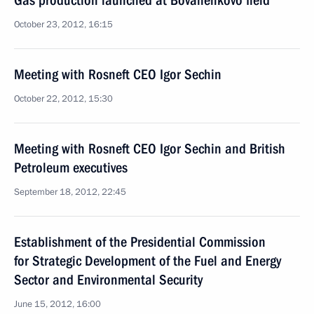
Gas production launched at Bovanenkovo field
October 23, 2012, 16:15
Meeting with Rosneft CEO Igor Sechin
October 22, 2012, 15:30
Meeting with Rosneft CEO Igor Sechin and British
Petroleum executives
September 18, 2012, 22:45
Establishment of the Presidential Commission
for Strategic Development of the Fuel and Energy
Sector and Environmental Security
June 15, 2012, 16:00