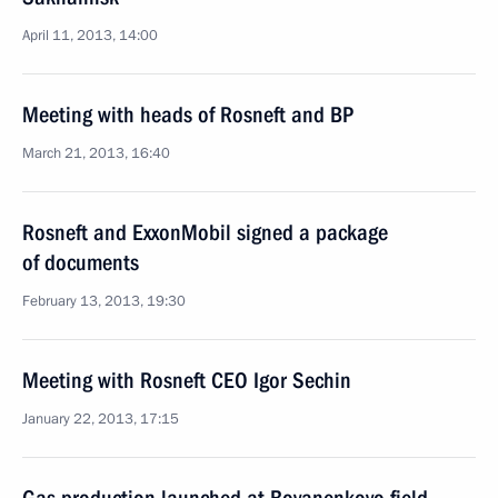
April 11, 2013, 14:00
Meeting with heads of Rosneft and BP
March 21, 2013, 16:40
Rosneft and ExxonMobil signed a package
of documents
February 13, 2013, 19:30
Meeting with Rosneft CEO Igor Sechin
January 22, 2013, 17:15