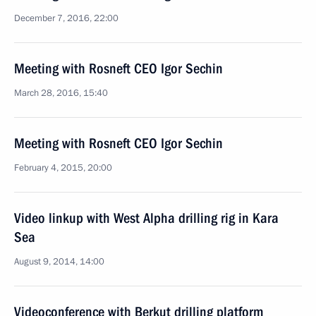
December 7, 2016, 22:00
Meeting with Rosneft CEO Igor Sechin
March 28, 2016, 15:40
Meeting with Rosneft CEO Igor Sechin
February 4, 2015, 20:00
Video linkup with West Alpha drilling rig in Kara
Sea
August 9, 2014, 14:00
Videoconference with Berkut drilling platform