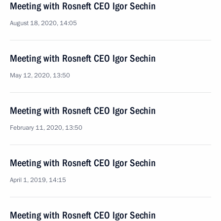
Meeting with Rosneft CEO Igor Sechin
August 18, 2020, 14:05
Meeting with Rosneft CEO Igor Sechin
May 12, 2020, 13:50
Meeting with Rosneft CEO Igor Sechin
February 11, 2020, 13:50
Meeting with Rosneft CEO Igor Sechin
April 1, 2019, 14:15
Meeting with Rosneft CEO Igor Sechin