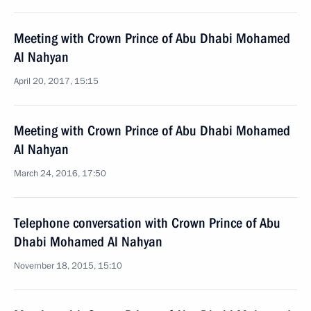
Meeting with Crown Prince of Abu Dhabi Mohamed
Al Nahyan
April 20, 2017, 15:15
Meeting with Crown Prince of Abu Dhabi Mohamed
Al Nahyan
March 24, 2016, 17:50
Telephone conversation with Crown Prince of Abu
Dhabi Mohamed Al Nahyan
November 18, 2015, 15:10