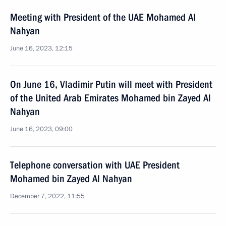
Meeting with President of the UAE Mohamed Al
Nahyan
June 16, 2023, 12:15
On June 16, Vladimir Putin will meet with President
of the United Arab Emirates Mohamed bin Zayed Al
Nahyan
June 16, 2023, 09:00
Telephone conversation with UAE President
Mohamed bin Zayed Al Nahyan
December 7, 2022, 11:55