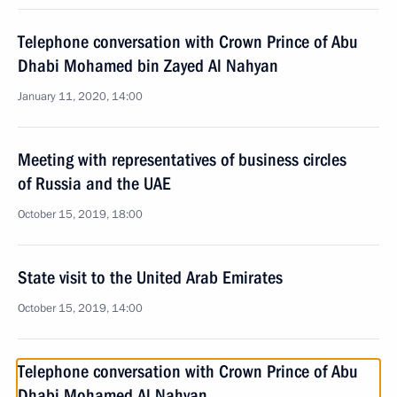
Telephone conversation with Crown Prince of Abu
Dhabi Mohamed bin Zayed Al Nahyan
January 11, 2020, 14:00
Meeting with representatives of business circles
of Russia and the UAE
October 15, 2019, 18:00
State visit to the United Arab Emirates
October 15, 2019, 14:00
Telephone conversation with Crown Prince of Abu
Dhabi Mohamed Al Nahyan