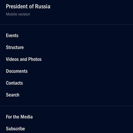
President of Russia
Mobile version
Events
Structure
Videos and Photos
Documents
Contacts
Search
For the Media
Subscribe