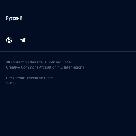
Русский
All content on this site is licensed under
Creative Commons Attribution 4.0 International
Presidential
Executive Office
2026