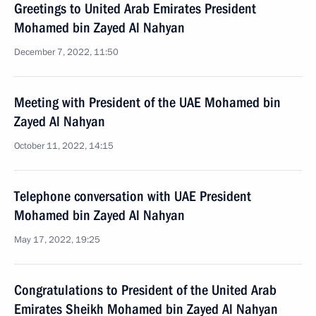
Greetings to United Arab Emirates President
Mohamed bin Zayed Al Nahyan
December 7, 2022, 11:50
Meeting with President of the UAE Mohamed bin
Zayed Al Nahyan
October 11, 2022, 14:15
Telephone conversation with UAE President
Mohamed bin Zayed Al Nahyan
May 17, 2022, 19:25
Congratulations to President of the United Arab
Emirates Sheikh Mohamed bin Zayed Al Nahyan