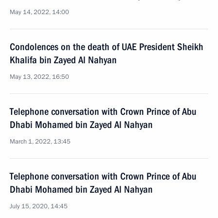
May 14, 2022, 14:00
Condolences on the death of UAE President Sheikh
Khalifa bin Zayed Al Nahyan
May 13, 2022, 16:50
Telephone conversation with Crown Prince of Abu
Dhabi Mohamed bin Zayed Al Nahyan
March 1, 2022, 13:45
Telephone conversation with Crown Prince of Abu
Dhabi Mohamed bin Zayed Al Nahyan
July 15, 2020, 14:45