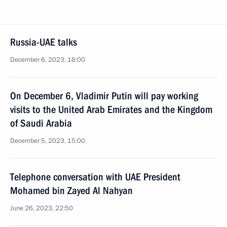
Russia-UAE talks
December 6, 2023, 16:00
On December 6, Vladimir Putin will pay working
visits to the United Arab Emirates and the Kingdom
of Saudi Arabia
December 5, 2023, 15:00
Telephone conversation with UAE President
Mohamed bin Zayed Al Nahyan
June 26, 2023, 22:50