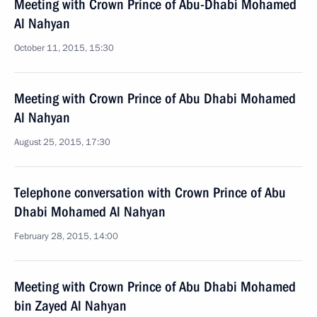
Meeting with Crown Prince of Abu-Dhabi Mohamed
Al Nahyan
October 11, 2015, 15:30
Meeting with Crown Prince of Abu Dhabi Mohamed
Al Nahyan
August 25, 2015, 17:30
Telephone conversation with Crown Prince of Abu
Dhabi Mohamed Al Nahyan
February 28, 2015, 14:00
Meeting with Crown Prince of Abu Dhabi Mohamed
bin Zayed Al Nahyan