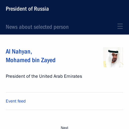
President of Russia
News about selected person
Al Nahyan
,
Mohamed bin Zayed
President of the United Arab Emirates
Event feed
Next