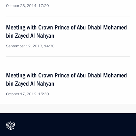
October 23, 2014, 17:20
Meeting with Crown Prince of Abu Dhabi Mohamed
bin Zayed Al Nahyan
September 12, 2013, 14:30
Meeting with Crown Prince of Abu Dhabi Mohamed
bin Zayed Al Nahyan
October 17, 2012, 15:30