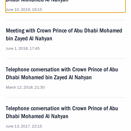
June 10, 2019, 19:15
Meeting with Crown Prince of Abu Dhabi Mohamed
bin Zayed Al Nahyan
June 1, 2018, 17:45
Telephone conversation with Crown Prince of Abu
Dhabi Mohamed bin Zayed Al Nahyan
March 12, 2018, 21:30
Telephone conversation with Crown Prince of Abu
Dhabi Mohamed Al Nahyan
June 13, 2017, 22:15