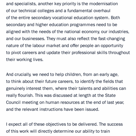
and specialists, another key priority is the modernisation
of our technical colleges and a fundamental overhaul
of the entire secondary vocational education system. Both
secondary and higher education programmes need to be
aligned with the needs of the national economy, our industries,
and our businesses. They must also reflect the fast-changing
nature of the labour market and offer people an opportunity
to pivot careers and update their professional skills throughout
their working lives.
And crucially, we need to help children, from an early age,
to think about their future careers, to identify the fields that
genuinely interest them, where their talents and abilities can
really flourish. This was discussed at length at the State
Council meeting on human resources at the end of last year,
and the relevant instructions have been issued.
I expect all of these objectives to be delivered. The success
of this work will directly determine our ability to train