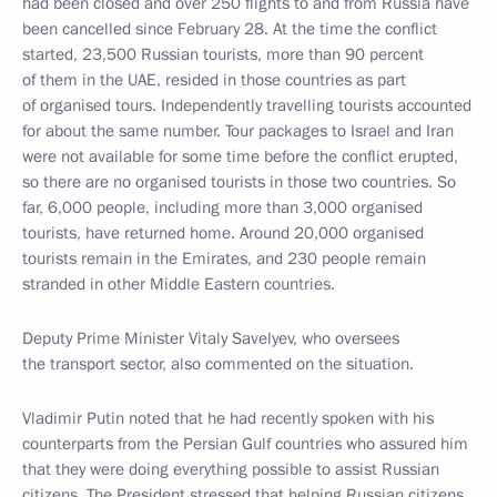
had been closed and over 250 flights to and from Russia have
been cancelled since February 28. At the time the conflict
started, 23,500 Russian tourists, more than 90 percent
of them in the UAE, resided in those countries as part
of organised tours. Independently travelling tourists accounted
for about the same number. Tour packages to Israel and Iran
were not available for some time before the conflict erupted,
so there are no organised tourists in those two countries. So
far, 6,000 people, including more than 3,000 organised
tourists, have returned home. Around 20,000 organised
tourists remain in the Emirates, and 230 people remain
stranded in other Middle Eastern countries.
Deputy Prime Minister Vitaly Savelyev, who oversees
the transport sector, also commented on the situation.
Vladimir Putin noted that he had recently spoken with his
counterparts from the Persian Gulf countries who assured him
that they were doing everything possible to assist Russian
citizens. The President stressed that helping Russian citizens