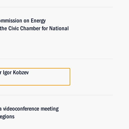
Commission on Energy
the Civic Chamber for National
n
r Igor Kobzev
 a videoconference meeting
regions