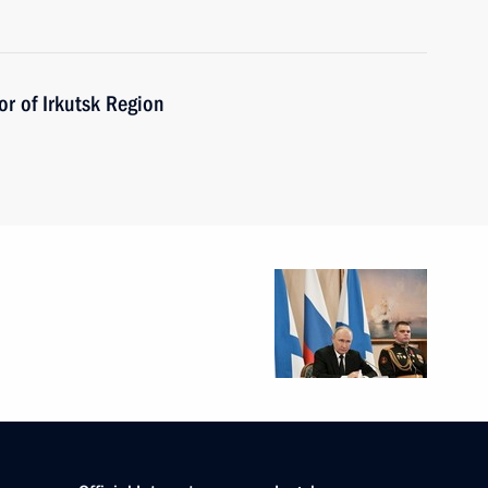
r of Irkutsk Region