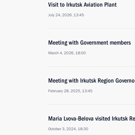
Visit to Irkutsk Aviation Plant
July 24, 2026, 13:45
Meeting with Government members
March 4, 2026, 18:00
Meeting with Irkutsk Region Governo
February 28, 2025, 13:45
Maria Lvova-Belova visited Irkutsk R
October 3, 2024, 18:30