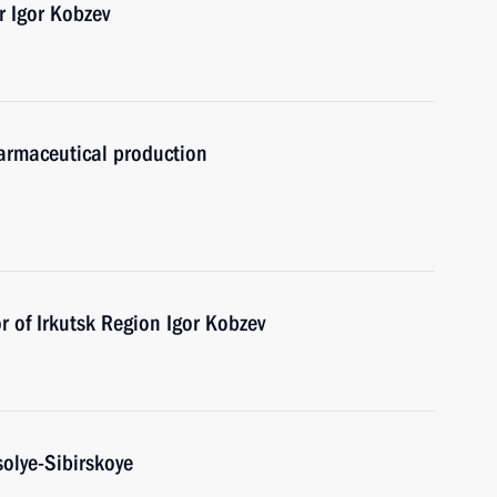
r Igor Kobzev
armaceutical production
 of Irkutsk Region Igor Kobzev
solye-Sibirskoye