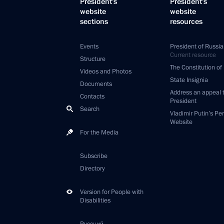
President's
President's
website
website
sections
resources
Events
President of Russia
Current resource
Structure
The Constitution of
Videos and Photos
State Insignia
Documents
Address an appeal 
Contacts
President
Search
Vladimir Putin’s Pe
Website
For the Media
Subscribe
Directory
Version for People with
Disabilities