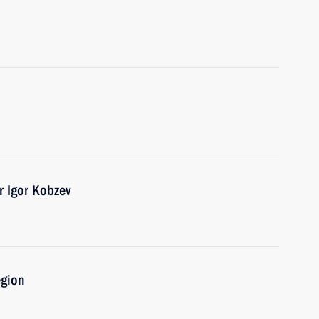
r Igor Kobzev
egion