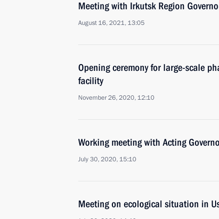
Meeting with Irkutsk Region Governo
August 16, 2021, 13:05
Opening ceremony for large-scale ph
facility
November 26, 2020, 12:10
Working meeting with Acting Governor
July 30, 2020, 15:10
Meeting on ecological situation in U