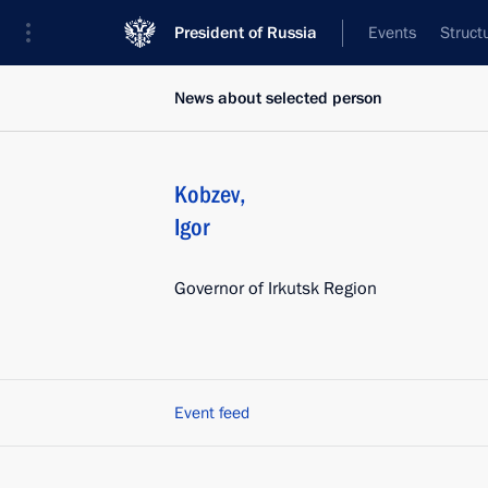
President of Russia
Events
Struct
News about selected person
Kobzev
,
Igor
Governor of Irkutsk Region
Event feed