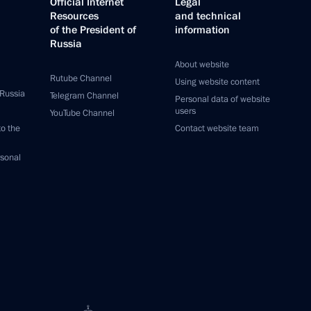
Official Internet
Legal
Resources
and technical
of the President of
information
Russia
About website
Rutube Channel
Using website content
 Russia
Telegram Channel
Personal data of website
users
YouTube Channel
to the
Contact website team
rsonal