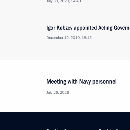
July 30, 2020, 14:40
Igor Kobzev appointed Acting Governo
December 12, 2019, 18:15
Meeting with Navy personnel
July 26, 2026