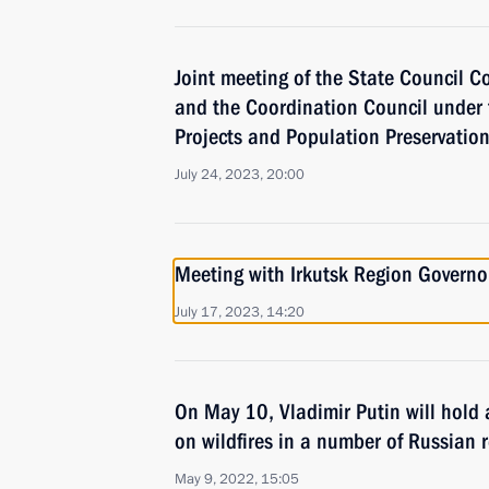
Joint meeting of the State Council 
and the Coordination Council under 
Projects and Population Preservatio
July 24, 2023, 20:00
Meeting with Irkutsk Region Governo
July 17, 2023, 14:20
On May 10, Vladimir Putin will hold
on wildfires in a number of Russian 
May 9, 2022, 15:05