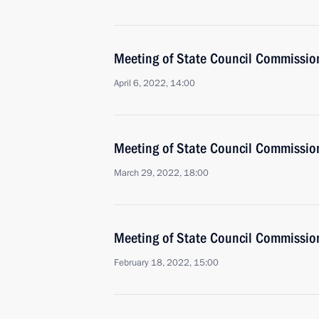
Meeting of State Council Commissio
April 6, 2022, 14:00
Meeting of State Council Commissio
March 29, 2022, 18:00
Meeting of State Council Commissio
February 18, 2022, 15:00