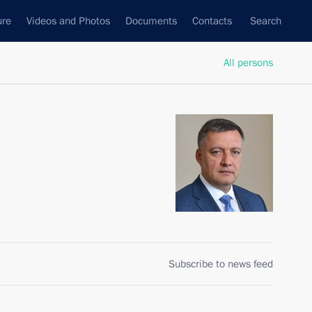
ure
Videos and Photos
Documents
Contacts
Search
All persons
Subscribe to news feed