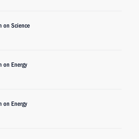
n on Science
n on Energy
n on Energy