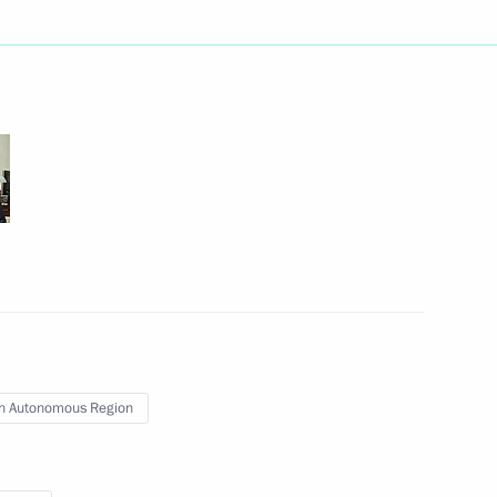
public Rostislav Goldshtein
ander Gutsan conducted
ting the State National Policy
Governor of the Jewish
h Autonomous Region