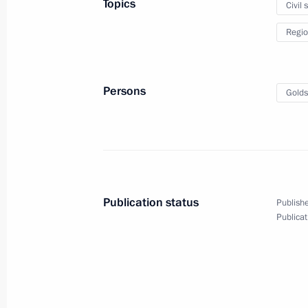
Topics
Civil 
Rostislav Goldshtein appointed Acti
Regio
November 5, 2024, 19:05
Persons
Golds
Meeting with Rostislav Goldshtein
November 5, 2024, 19:00
Rostislav Goldstein appointed Acting
Publication status
Publishe
Autonomous Region
Publicat
December 12, 2019, 18:30