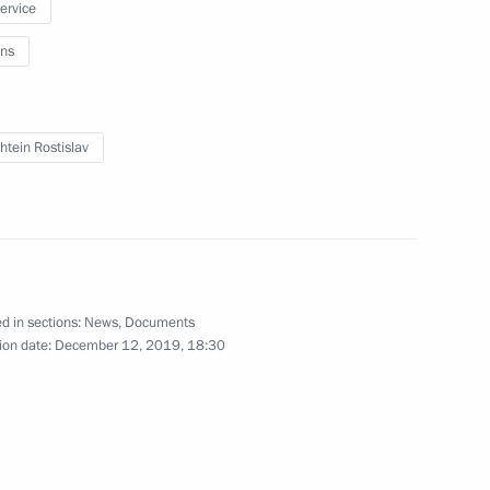
service
ng Head of the Komi Republic
ns
htein Rostislav
 Governor of Jewish
d in sections:
News
,
Documents
ion date:
December 12, 2019, 18:30