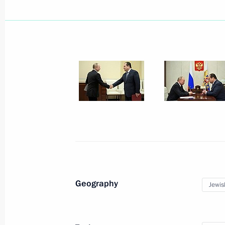
Meeting with Acting Head of Komi Re
August 19, 2025, 13:15
Magomedsalam Magomedov and Alex
district seminar meeting on implemen
Strategy for a period up to 2025
June 4, 2025, 20:00
Maria Kostyuk was appointed Acting 
Autonomous Region
Geography
Jewis
November 5, 2024, 19:20