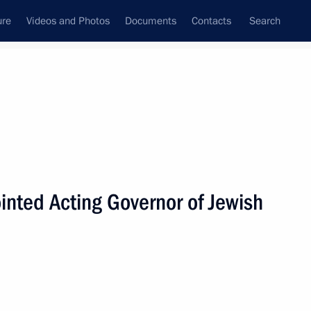
ure
Videos and Photos
Documents
Contacts
Search
All persons
inted Acting Governor of Jewish
Subscribe to news feed