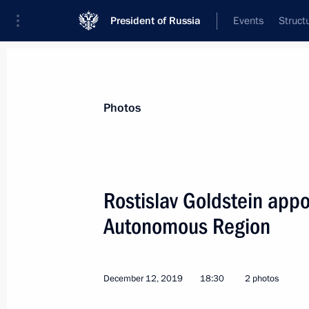
President of Russia
Events
Struct
News about selected person
Photos
Goldshtein
,
Rostislav
Head of the Komi Republic
Rostislav Goldstein appo
Autonomous Region
Event feed
December 12, 2019
18:30
2 photos