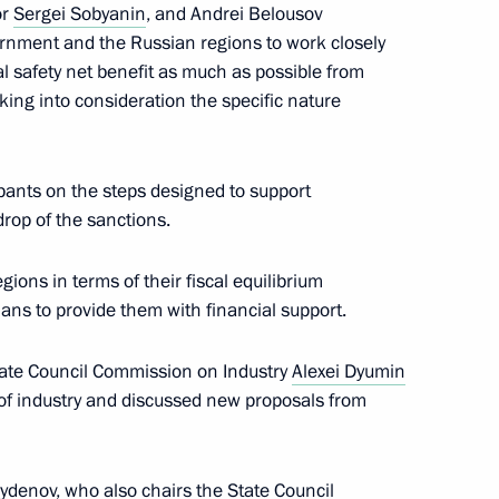
or
Sergei Sobyanin
, and Andrei Belousov
rnment and the Russian regions to work closely
l safety net benefit as much as possible from
aking into consideration the specific nature
pants on the steps designed to support
drop of the sanctions.
tion
ions in terms of their fiscal equilibrium
ans to provide them with financial support.
tate Council Commission on Industry
Alexei Dyumin
oup on economic issues
of industry and discussed new proposals from
sydenov
, who also chairs the State Council