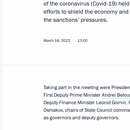
of the coronavirus (Covid-19) hel
efforts to shield the economy and 
the sanctions’ pressures.
Opening sections of the M12 and M
and the Yekaterinburg Ring Road
March 16, 2022
13:00
September 8, 2022, 16:35
Meeting with Deputy Prime Minister 
July 29, 2022, 13:30
Taking part in the meeting were Presiden
First Deputy Prime Minister
Andrei Belou
Deputy Finance Minister Leonid Gornin, Fi
Meeting of State Council Commissio
Osmakov, chairs of State Council commis
and Utilities, and the Urban Environ
as governors and deputy governors.
June 16, 2022, 16:30