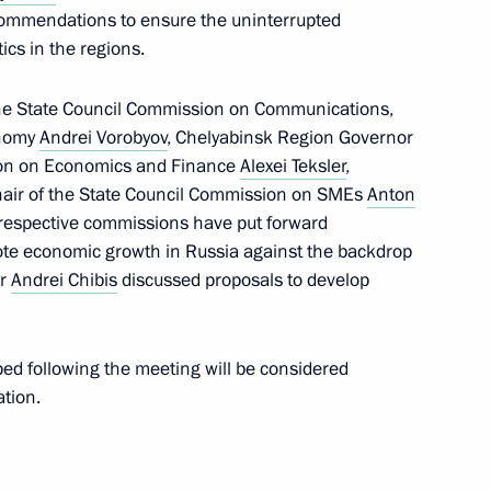
ommendations to ensure the uninterrupted
t of State Council working
ics in the regions.
ering coronavirus spread
he State Council Commission on Communications,
onomy
Andrei Vorobyov
, Chelyabinsk Region Governor
ion on Economics and Finance
Alexei Teksler
,
air of the State Council Commission on SMEs
Anton
r respective commissions have put forward
mote economic growth in Russia against the backdrop
or
Andrei Chibis
discussed proposals to develop
tion, Housing and Utilities
d following the meeting will be considered
 on Construction, Housing,
tion.