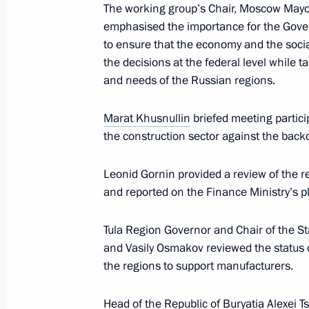
The working group’s Chair, Moscow May
emphasised the importance for the Gove
to ensure that the economy and the socia
Meeting on economic issues
the decisions at the federal level while t
and needs of the Russian regions.
June 7, 2022, 13:45
Marat Khusnullin
briefed meeting partici
the construction sector against the back
Meeting on developing road construc
June 2, 2022, 16:45
Leonid Gornin provided a review of the reg
and reported on the Finance Ministry’s pl
Tula Region Governor and Chair of the S
Meeting of State Council working gr
and Vasily Osmakov reviewed the status 
and countering coronavirus spread
the regions to support manufacturers.
March 16, 2022, 13:00
Head of the Republic of Buryatia
Alexei T