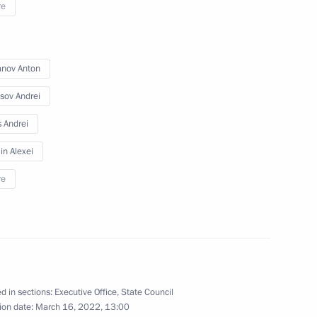
re
anov Anton
sov Andrei
d the State Council
s Andrei
 and Utilities and the Urban
n Alexei
re
ng Presidential addresses
d in sections:
Executive Office
,
State Council
ion date:
March 16, 2022, 13:00