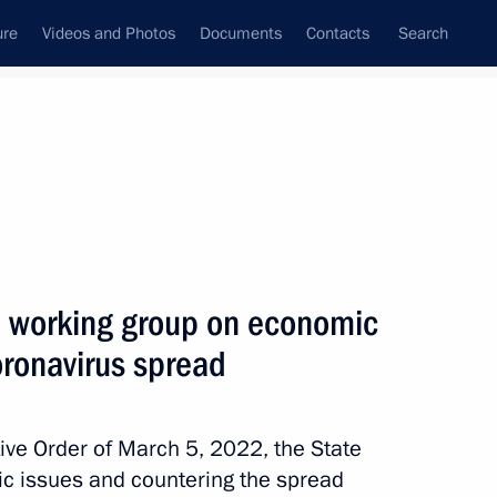
ure
Videos and Photos
Documents
Contacts
Search
All persons
 of the Russian
l working group on economic
oronavirus spread
Subscribe to news feed
ive Order of March 5, 2022, the State
c issues and countering the spread