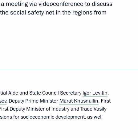
d a meeting via videoconference to discuss
Next
the social safety net in the regions from
5 motorways
Marat Khusnullin
tial Aide and State Council Secretary
Igor Levitin
,
sov
, Deputy Prime Minister
Marat Khusnullin
, First
rst Deputy Minister of Industry and Trade Vasily
n on Construction, Housing
sions for socioeconomic development, as well
ment