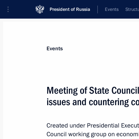
President of Russia
Events
Struct
News about selected person
Events
Khusnullin
,
Marat
Deputy Prime Minister of the Government
Meeting of State Counci
Federation
issues and countering c
Event feed
Created under Presidential Execut
Council working group on economi