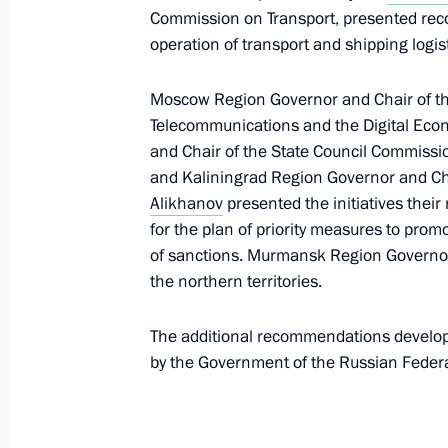
Commission on Transport, presented rec
Meeting with heads of regions as par
operation of transport and shipping logist
group on economic issues and count
Moscow Region Governor and Chair of t
March 11, 2022, 12:00
Telecommunications and the Digital Ec
and Chair of the State Council Commiss
and Kaliningrad Region Governor and Ch
Meeting with Government members
Alikhanov
presented the initiatives thei
for the plan of priority measures to pro
March 10, 2022, 17:55
of sanctions. Murmansk Region Govern
the northern territories.
Joint meeting of Ministry of Construc
The additional recommendations develope
Board and State Council Commission
by the Government of the Russian Federa
Utilities and Urban Environment
February 17, 2022, 11:00