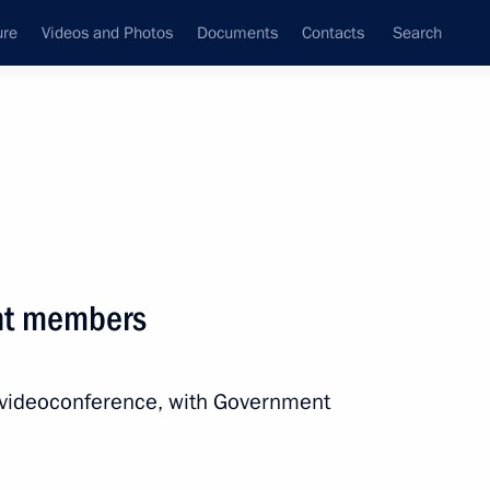
ure
Videos and Photos
Documents
Contacts
Search
All persons
 of the Russian
nt members
a videoconference, with Government
Subscribe to news feed