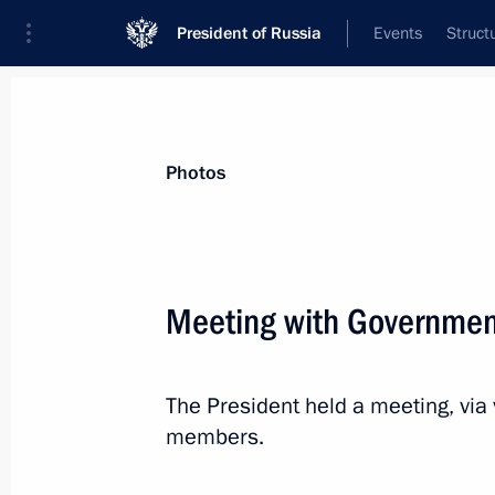
President of Russia
Events
Struct
News about selected person
Photos
Khusnullin
,
Marat
Deputy Prime Minister of the Government
Meeting with Governme
Federation
The President held a meeting, vi
Event feed
members.