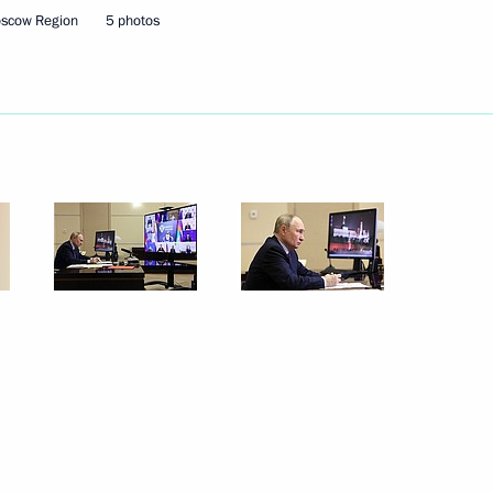
Marat Khusnullin
oscow Region
5 photos
onstituent entities