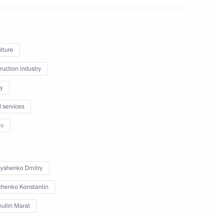
Marat Khusnullin
lture
ruction industry
y
l services
Marat Khusnullin
re
in the regions
yshenko Dmitry
henko Konstantin
ullin Marat