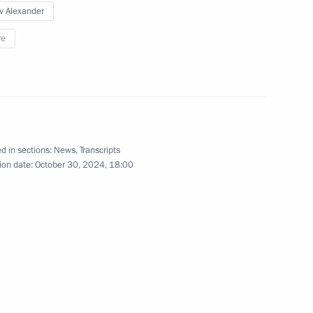
v Alexander
 of the M12 Vostok Motorway
re
eveloping infrastructure
d in sections:
News
,
Transcripts
ion date:
October 30, 2024, 18:00
on Infrastructure for Life
ent of Crimea and Sevastopol