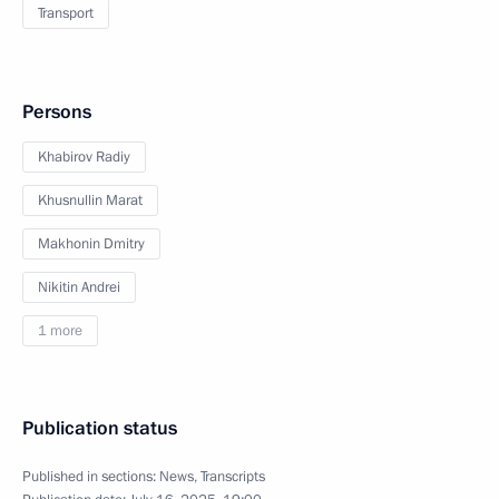
Transport
Persons
Khabirov Radiy
Khusnullin Marat
Makhonin Dmitry
Nikitin Andrei
1 more
Publication status
Published in sections:
News
,
Transcripts