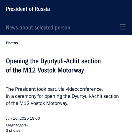
President of Russia
News about selected person
Photos
Opening the Dyurtyuli-Achit section
of the M12 Vostok Motorway
The President took part, via videoconference,
in a ceremony for opening the Dyurtyuli-Achit section
of the M12 Vostok Motorway.
July 16, 2025
19:00
Magnitogorsk
3 photos