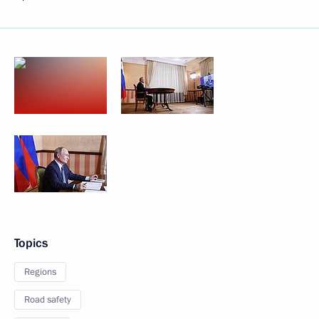
Topics
Regions
Road safety