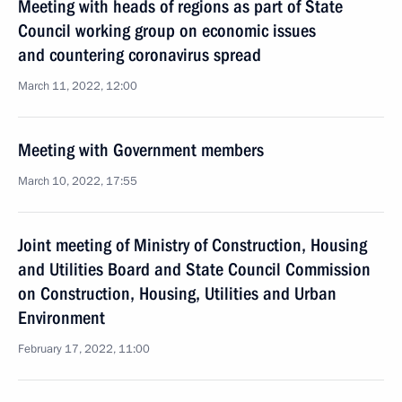
Meeting with heads of regions as part of State
Council working group on economic issues
and countering coronavirus spread
March 11, 2022, 12:00
Meeting with Government members
March 10, 2022, 17:55
Joint meeting of Ministry of Construction, Housing
and Utilities Board and State Council Commission
on Construction, Housing, Utilities and Urban
Environment
February 17, 2022, 11:00