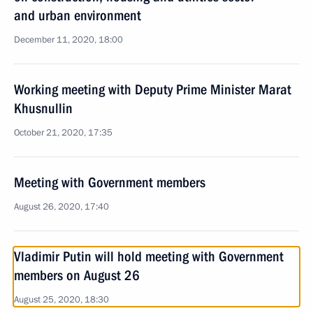
and urban environment
December 11, 2020, 18:00
Working meeting with Deputy Prime Minister Marat
Khusnullin
October 21, 2020, 17:35
Meeting with Government members
August 26, 2020, 17:40
Vladimir Putin will hold meeting with Government
members on August 26
August 25, 2020, 18:30