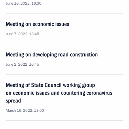
June 16, 2022, 16:30
Meeting on economic issues
June 7, 2022, 13:45
Meeting on developing road construction
June 2, 2022, 16:45
Meeting of State Council working group
on economic issues and countering coronavirus
spread
March 16, 2022, 13:00