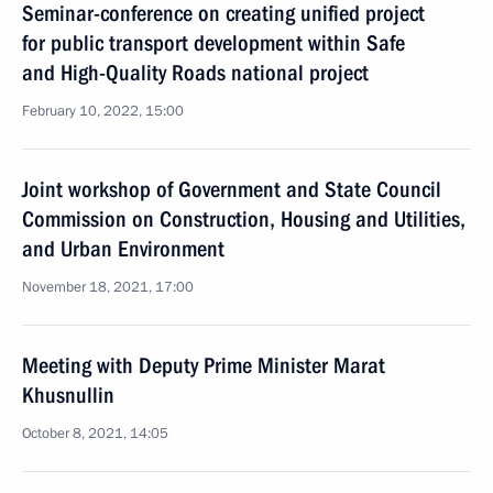
Seminar-conference on creating unified project
for public transport development within Safe
and High-Quality Roads national project
February 10, 2022, 15:00
Joint workshop of Government and State Council
Commission on Construction, Housing and Utilities,
and Urban Environment
November 18, 2021, 17:00
Meeting with Deputy Prime Minister Marat
Khusnullin
October 8, 2021, 14:05