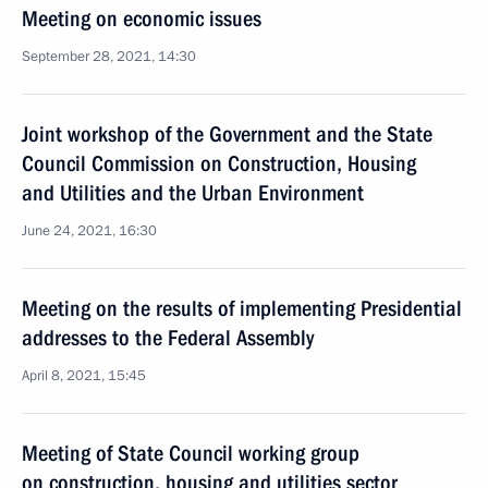
Meeting on economic issues
September 28, 2021, 14:30
Joint workshop of the Government and the State
Council Commission on Construction, Housing
and Utilities and the Urban Environment
June 24, 2021, 16:30
Meeting on the results of implementing Presidential
addresses to the Federal Assembly
April 8, 2021, 15:45
Meeting of State Council working group
on construction, housing and utilities sector