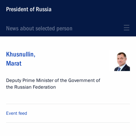
President of Russia
News about selected person
Khusnullin
,
Marat
Deputy Prime Minister of the Government of
the Russian Federation
Event feed