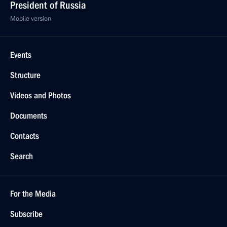
President of Russia
Mobile version
Events
Structure
Videos and Photos
Documents
Contacts
Search
For the Media
Subscribe