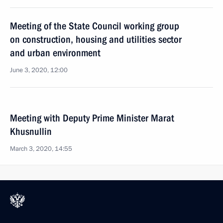
Meeting of the State Council working group
on construction, housing and utilities sector
and urban environment
June 3, 2020, 12:00
Meeting with Deputy Prime Minister Marat
Khusnullin
March 3, 2020, 14:55