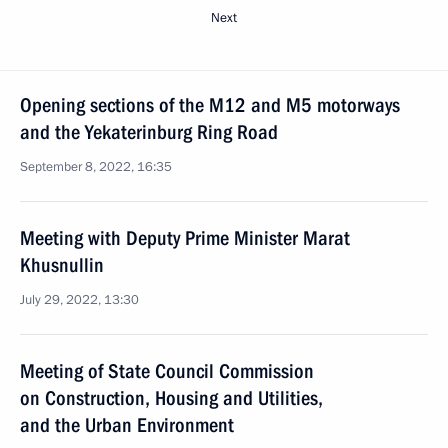
Next
Opening sections of the M12 and M5 motorways
and the Yekaterinburg Ring Road
September 8, 2022, 16:35
Meeting with Deputy Prime Minister Marat
Khusnullin
July 29, 2022, 13:30
Meeting of State Council Commission
on Construction, Housing and Utilities,
and the Urban Environment