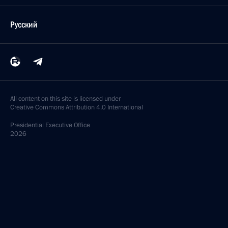
Русский
All content on this site is licensed under
Creative Commons Attribution 4.0 International
Presidential
Executive Office
2026