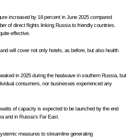
figure increased by 18 percent in June 2025 compared
 of direct flights linking Russia to friendly countries.
ite effective.
nd will cover not only hotels, as before, but also health
peaked in 2025 during the heatwave in southern Russia, but
ndividual consumers, nor businesses experienced any
watts of capacity is expected to be launched by the end
ea and in Russia’s Far East.
f systemic measures to streamline generating