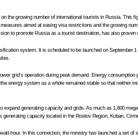
on the growing number of international tourists in Russia. This 
to measures aimed at easing visa restrictions and the growing number
on to promote Russia as a tourist destination, has also proven qu
ssification system. It is scheduled to be launched on September 1 a
ites.
power grid’s operation during peak demand. Energy consumption 
t the energy system as a whole remained stable so that neither i
 to expand generating capacity and grids. As much as 1,600 mega
is generating capacity located in the Rostov Region, Kuban, Crim
owatt-hour. In this connection, the ministry has launched a set o