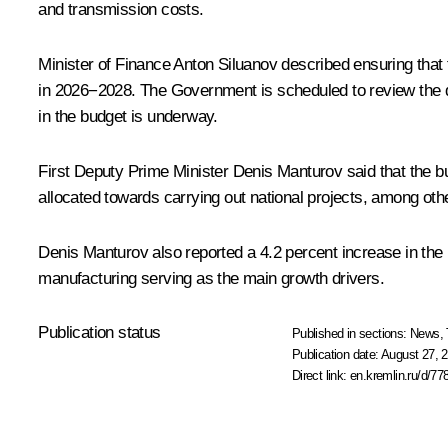
and transmission costs.
Minister of Finance
Anton Siluanov
described ensuring that 
in 2026−2028. The Government is scheduled to review the dr
in the budget is underway.
First Deputy Prime Minister
Denis Manturov
said that the b
allocated towards carrying out national projects, among oth
Denis Manturov also reported a 4.2 percent increase in the 
manufacturing serving as the main growth drivers.
Publication status
Published in sections:
News
,
Publication date:
August 27, 2
Direct link:
en.kremlin.ru/d/77