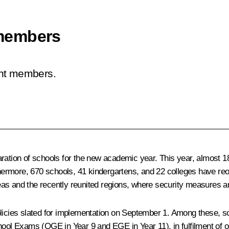
members
ent members.
ration of schools for the new academic year. This year, almost 18
rmore, 670 schools, 41 kindergartens, and 22 colleges have reop
as and the recently reunited regions, where security measures are
icies slated for implementation on September 1. Among these, scho
ool Exams (OGE in Year 9 and EGE in Year 11), in fulfilment of on