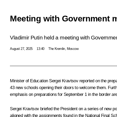
Meeting with Government 
Vladimir Putin held a meeting with Governm
August 27, 2025
13:40
The Kremlin, Moscow
Minister of Education
Sergei Kravtsov
reported on the prepa
43 new schools opening their doors to welcome them. Furthe
emphasis on preparations for September 1 in the border are
Sergei Kravtsov briefed the President on a series of new pol
aligned with the assignments found in the National Final Sch