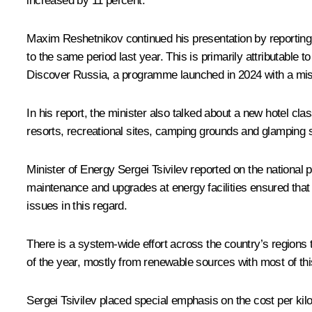
increased by 11 percent.
Maxim Reshetnikov continued his presentation by reporting 
to the same period last year. This is primarily attributable 
Discover Russia, a programme launched in 2024 with a missi
In his report, the minister also talked about a new hotel cla
resorts, recreational sites, camping grounds and glamping s
Minister of Energy
Sergei Tsivilev
reported on the national 
maintenance and upgrades at energy facilities ensured tha
issues in this regard.
There is a system-wide effort across the country’s regions
of the year, mostly from renewable sources with most of th
Sergei Tsivilev placed special emphasis on the cost per kil