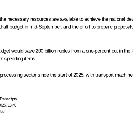
the necessary resources are available to achieve the national dev
aft budget in mid-September, and the effort to prepare proposal
udget would save 200 billion rubles from a one-percent cut in the 
er spending items.
processing sector since the start of 2025, with transport machine
Transcripts
025, 13:40
853