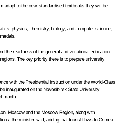
m adapt to the new, standardised textbooks they will be
ics, physics, chemistry, biology, and computer science,
 medals.
d the readiness of the general and vocational education
gions. The key priority there is to prepare university
nce with the Presidential instruction under the World-Class
be inaugurated on the Novosibirsk State University
xt month.
ason. Moscow and the Moscow Region, along with
ions, the minister said, adding that tourist flows to Crimea