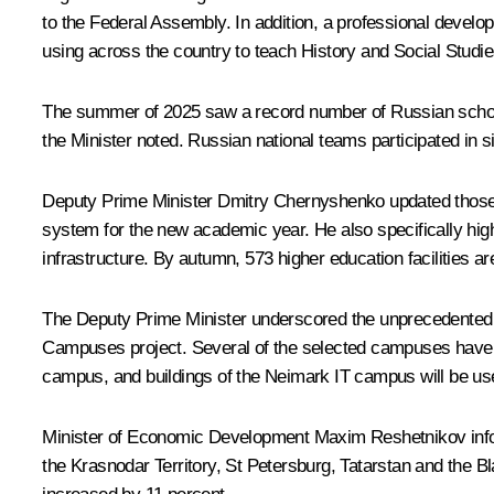
to the Federal Assembly. In addition, a professional develo
using across the country to teach History and Social Stud
The summer of 2025 saw a record number of Russian school
the Minister noted. Russian national teams participated in 
Deputy Prime Minister
Dmitry Chernyshenko
updated those 
system for the new academic year. He also specifically high
infrastructure. By autumn, 573 higher education facilities a
The Deputy Prime Minister underscored the unprecedented le
Campuses project. Several of the selected campuses have al
campus, and buildings of the Neimark IT campus will be us
Minister of Economic Development
Maxim Reshetnikov
inf
the Krasnodar Territory, St Petersburg, Tatarstan and the Bl