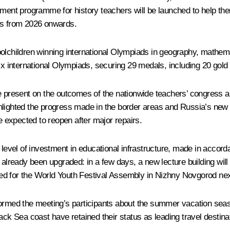
pment programme for history teachers will be launched to help the
ies from 2026 onwards.
children winning international Olympiads in geography, mathemat
six international Olympiads, securing 29 medals, including 20 gold
present on the outcomes of the nationwide teachers’ congress an
lighted the progress made in the border areas and Russia’s new re
re expected to reopen after major repairs.
vel of investment in educational infrastructure, made in accorda
ready been upgraded: in a few days, a new lecture building will 
ed for the World Youth Festival Assembly in Nizhny Novgorod ne
ormed the meeting’s participants about the summer vacation se
ack Sea coast have retained their status as leading travel destinat