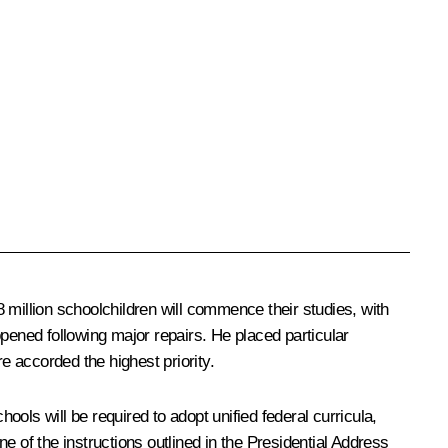
 million schoolchildren will commence their studies, with
ened following major repairs. He placed particular
 accorded the highest priority.
ols will be required to adopt unified federal curricula,
e of the instructions outlined in the Presidential Address