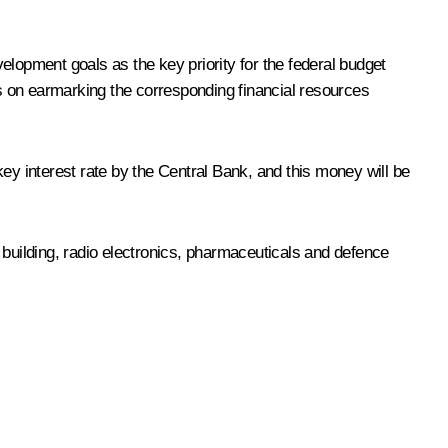
elopment goals as the key priority for the federal budget
s on earmarking the corresponding financial resources
key interest rate by the Central Bank, and this money will be
 building, radio electronics, pharmaceuticals and defence