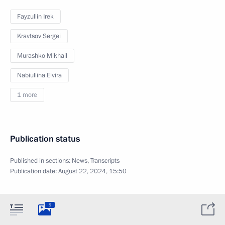
Fayzullin Irek
Kravtsov Sergei
Murashko Mikhail
Nabiullina Elvira
1 more
Publication status
Published in sections:
News
,
Transcripts
Publication date:
August 22, 2024, 15:50
5