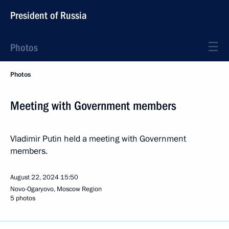
President of Russia
Photos
Photos
Meeting with Government members
Vladimir Putin held a meeting with Government
members.
August 22, 2024
15:50
Novo-Ogaryovo, Moscow Region
5 photos