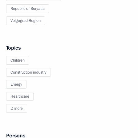
Republic of Buryatia
Volgograd Region
Topics
Children
Construction industry
Energy
Healthcare
2 more
Persons