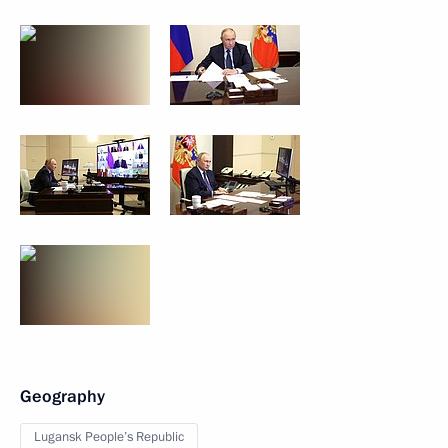
Geography
Lugansk People’s Republic