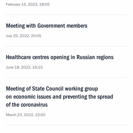
February 15, 2023, 18:05
Meeting with Government members
July 25, 2022, 20:05
Healthcare centres opening in Russian regions
June 18, 2022, 16:10
Meeting of State Council working group
on economic issues and preventing the spread
of the coronavirus
March 23, 2022, 15:00