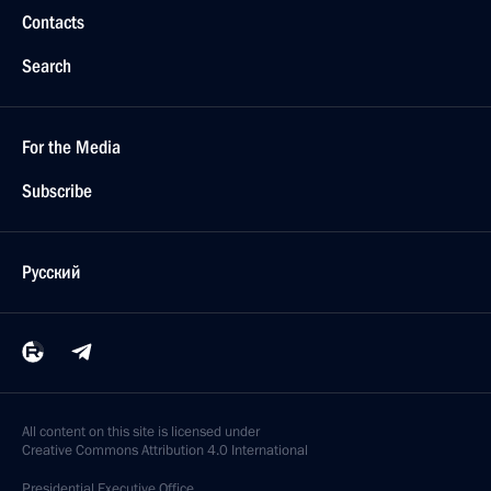
Contacts
Search
For the Media
Subscribe
Русский
All content on this site is licensed under
Creative Commons Attribution 4.0 International
Presidential
Executive Office