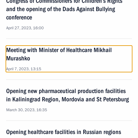
Congress of Commissioners for Children’s Rights
and the opening of the Dads Against Bullying
conference
April 27, 2023, 16:00
Meeting with Minister of Healthcare Mikhail
Murashko
April 7, 2023, 13:15
Opening new pharmaceutical production facilities
in Kaliningrad Region, Mordovia and St Petersburg
March 30, 2023, 16:35
Opening healthcare facilities in Russian regions