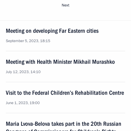
Next
Meeting on developing Far Eastern cities
September 5, 2023, 18:15
Meeting with Health Minister Mikhail Murashko
July 12, 2023, 14:10
Visit to the Federal Children’s Rehabilitation Centre
June 1, 2023, 19:00
Maria Lvova-Belova takes part in the 20th Russian