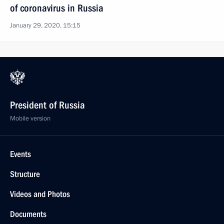
of coronavirus in Russia
January 29, 2020, 15:15
President of Russia
Mobile version
Events
Structure
Videos and Photos
Documents