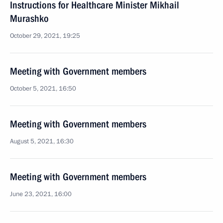
Instructions for Healthcare Minister Mikhail
Murashko
October 29, 2021, 19:25
Meeting with Government members
October 5, 2021, 16:50
Meeting with Government members
August 5, 2021, 16:30
Meeting with Government members
June 23, 2021, 16:00