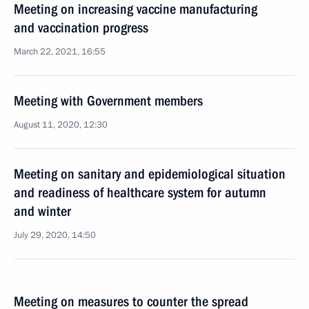
Meeting on increasing vaccine manufacturing
and vaccination progress
March 22, 2021, 16:55
Meeting with Government members
August 11, 2020, 12:30
Meeting on sanitary and epidemiological situation
and readiness of healthcare system for autumn
and winter
July 29, 2020, 14:50
Meeting on measures to counter the spread