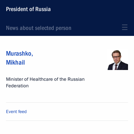
President of Russia
News about selected person
Murashko
,
Mikhail
Minister of Healthcare of the Russian
Federation
Event feed