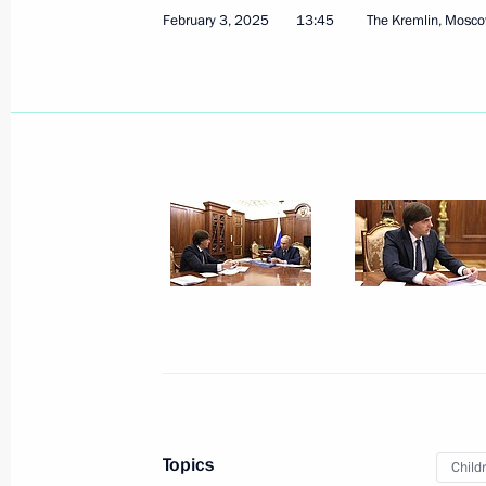
February 3, 2025
13:45
The Kremlin, Mosc
February 27, 2025
7 photos
Award ceremony honouring
Heroes of Russia
Topics
Child