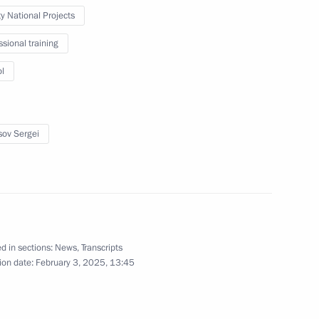
ty National Projects
February 21, 2025
7 photos
ssional training
l
sov Sergei
d in sections:
News
,
Transcripts
Visit to Radar MMS
ion date:
February 3, 2025, 13:45