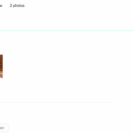
ow
2 photos
February 25, 2025
4 photos
Visit to the Future
Technologies Forum exhibition
ren