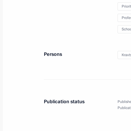
Priori
February 23, 2025
18 photos
Profe
Schoo
Persons
Kravt
Publication status
Publishe
Working trip to St Petersburg
Publicat