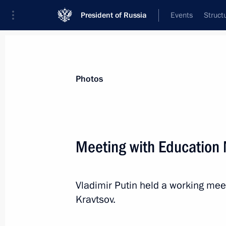
President of Russia
Events
Struct
Videos
Photos
All photo reports
Trips
Meetings and Co
Photos
Meeting with Education 
Meeting of Federal Security
Vladimir Putin held a working mee
Service Board
Kravtsov.