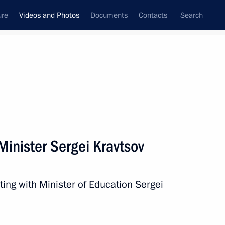
ure
Videos and Photos
Documents
Contacts
Search
nferences
Ceremonies
February, 2025
Next photos
Minister Sergei Kravtsov
Meeting with Dream Island
ting with Minister of Education Sergei
CEO Amiran Mutsoyev