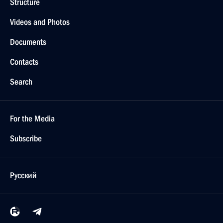
Structure
Videos and Photos
Documents
Contacts
Search
For the Media
Subscribe
Русский