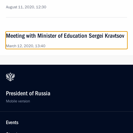
August 11, 2020, 12:30
Meeting with Minister of Education Sergei Kravtsov
March 12, 2020, 13:40
President of Russia
Mobile version
Events