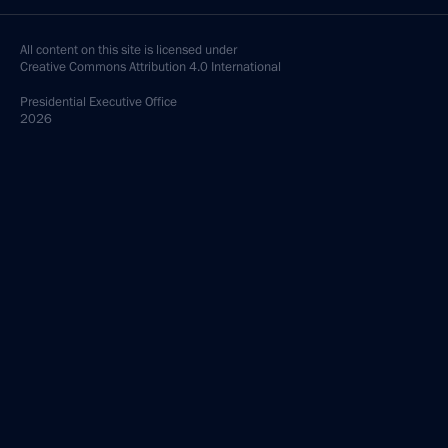
All content on this site is licensed under
Creative Commons Attribution 4.0 International
Presidential
Executive Office
2026