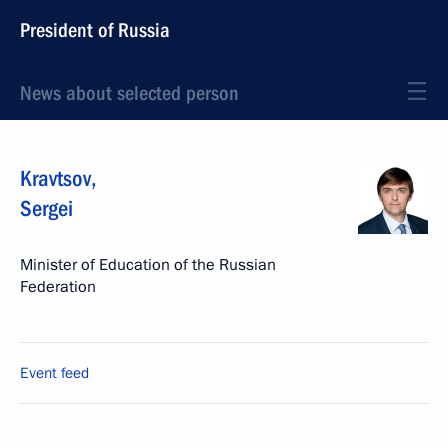
President of Russia
News about selected person
Kravtsov
,
Sergei
Minister of Education of the Russian
Federation
Event feed