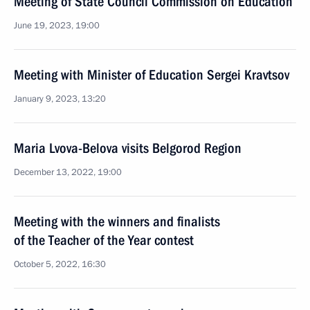
Meeting of State Council Commission on Education
June 19, 2023, 19:00
Meeting with Minister of Education Sergei Kravtsov
January 9, 2023, 13:20
Maria Lvova-Belova visits Belgorod Region
December 13, 2022, 19:00
Meeting with the winners and finalists
of the Teacher of the Year contest
October 5, 2022, 16:30