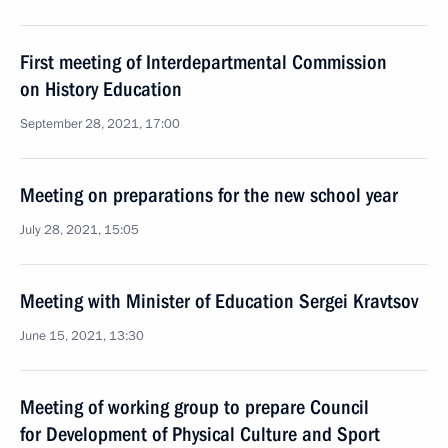
First meeting of Interdepartmental Commission
on History Education
September 28, 2021, 17:00
Meeting on preparations for the new school year
July 28, 2021, 15:05
Meeting with Minister of Education Sergei Kravtsov
June 15, 2021, 13:30
Meeting of working group to prepare Council
for Development of Physical Culture and Sport