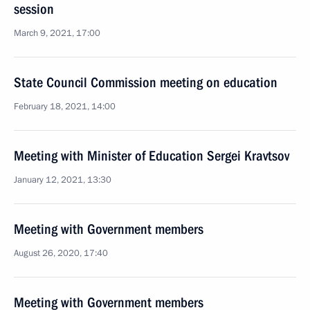
session
March 9, 2021, 17:00
State Council Commission meeting on education
February 18, 2021, 14:00
Meeting with Minister of Education Sergei Kravtsov
January 12, 2021, 13:30
Meeting with Government members
August 26, 2020, 17:40
Meeting with Government members