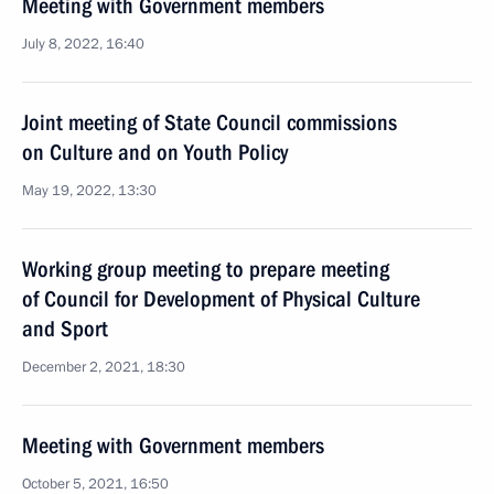
Meeting with Government members
July 8, 2022, 16:40
Joint meeting of State Council commissions
on Culture and on Youth Policy
May 19, 2022, 13:30
Working group meeting to prepare meeting
of Council for Development of Physical Culture
and Sport
December 2, 2021, 18:30
Meeting with Government members
October 5, 2021, 16:50