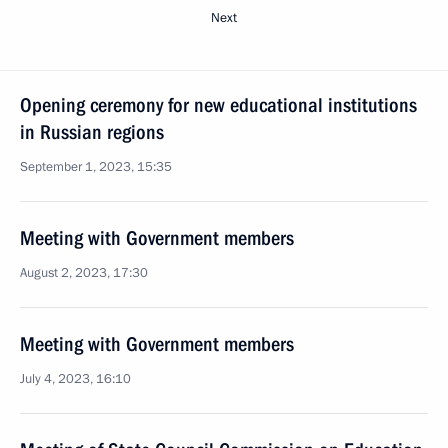
Next
Opening ceremony for new educational institutions
in Russian regions
September 1, 2023, 15:35
Meeting with Government members
August 2, 2023, 17:30
Meeting with Government members
July 4, 2023, 16:10