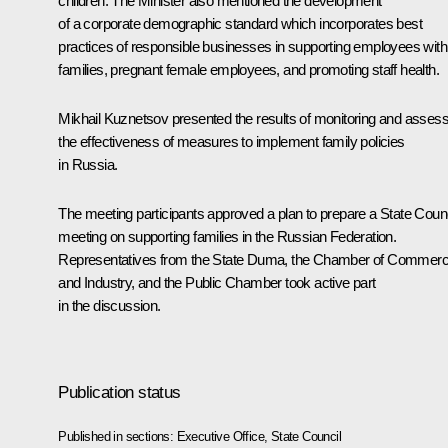
children. The Minister also mentioned the development
of a corporate demographic standard which incorporates best
practices of responsible businesses in supporting employees with
families, pregnant female employees, and promoting staff health.
Mikhail Kuznetsov presented the results of monitoring and assess
the effectiveness of measures to implement family policies
in Russia.
The meeting participants approved a plan to prepare a State Counc
meeting on supporting families in the Russian Federation.
Representatives from the State Duma, the Chamber of Commer
and Industry, and the Public Chamber took active part
in the discussion.
Publication status
Published in sections:
Executive Office
,
State Council