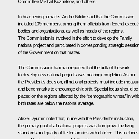
Committee
Mikhail Kuznetsov
, and others.
In his opening remarks,
Andrei Nikitin
said that the Commission
included 109 members, among them officials from federal execut
bodies and organisations, as well as heads of the regions.
The Commission is involved in the effort to develop the Family
national project and participated in corresponding strategic sessio
of the Government on that matter.
The Commission chairman reported that the bulk of the work
to develop new national projects was nearing completion. As per
the President’s decision, all national projects must include measu
and benchmarks to encourage childbirth. Special focus should be
placed on the regions affected by the “demographic winter,” in whi
birth rates are below the national average.
Alexei Dyumin noted that, in line with the President’s instruction,
the primary goal of all national projects was to improve the living
standards and quality of life for families with children. This includes