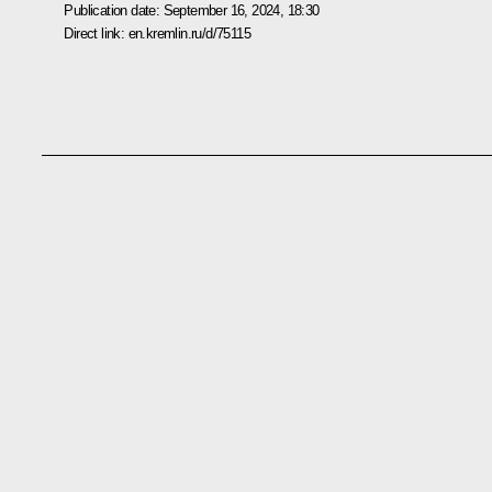
Publication date:
September 16, 2024, 18:30
Direct link:
en.kremlin.ru/d/75115