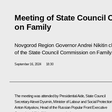
Meeting of State Council
on Family
Novgorod Region Governor Andrei Nikitin ch
of the State Council Commission on Family
September 16, 2024
18:30
The meeting was attended by Presidential Aide, State Council
Secretary
Alexei Dyumin
, Minister of Labour and Social Protectio
Anton Kotyakov
, Head of the Russian Popular Front Executive