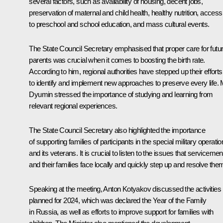
several factors, such as availability of housing, decent jobs,
preservation of maternal and child health, healthy nutrition, access
to preschool and school education, and mass cultural events.
The State Council Secretary emphasised that proper care for futu
parents was crucial when it comes to boosting the birth rate.
According to him, regional authorities have stepped up their efforts
to identify and implement new approaches to preserve every life. 
Dyumin stressed the importance of studying and learning from
relevant regional experiences.
The State Council Secretary also highlighted the importance
of supporting families of participants in the special military operatio
and its veterans. It is crucial to listen to the issues that servicemen
and their families face locally and quickly step up and resolve the
Speaking at the meeting, Anton Kotyakov discussed the activities
planned for 2024, which was declared the Year of the Family
in Russia, as well as efforts to improve support for families with