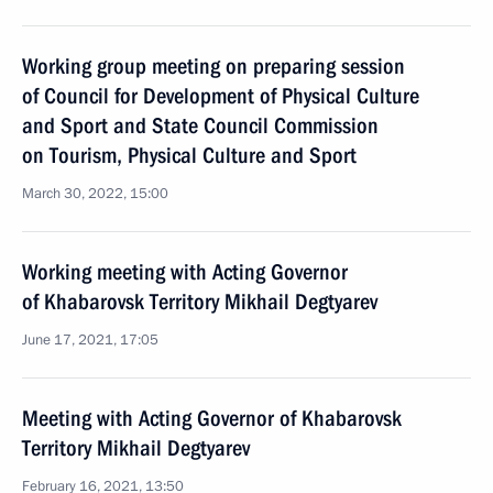
Working group meeting on preparing session
of Council for Development of Physical Culture
and Sport and State Council Commission
on Tourism, Physical Culture and Sport
March 30, 2022, 15:00
Working meeting with Acting Governor
of Khabarovsk Territory Mikhail Degtyarev
June 17, 2021, 17:05
Meeting with Acting Governor of Khabarovsk
Territory Mikhail Degtyarev
February 16, 2021, 13:50