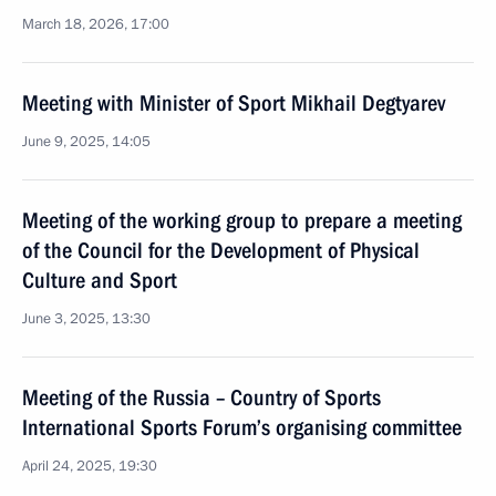
March 18, 2026, 17:00
Meeting with Minister of Sport Mikhail Degtyarev
June 9, 2025, 14:05
Meeting of the working group to prepare a meeting
of the Council for the Development of Physical
Culture and Sport
June 3, 2025, 13:30
Meeting of the Russia – Country of Sports
International Sports Forum’s organising committee
April 24, 2025, 19:30