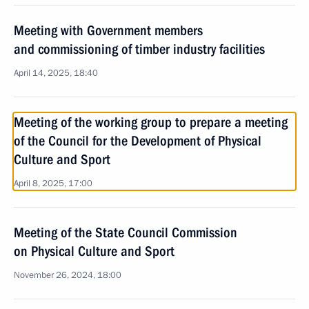
Meeting with Government members
and commissioning of timber industry facilities
April 14, 2025, 18:40
Meeting of the working group to prepare a meeting
of the Council for the Development of Physical
Culture and Sport
April 8, 2025, 17:00
Meeting of the State Council Commission
on Physical Culture and Sport
November 26, 2024, 18:00