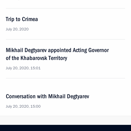
Trip to Crimea
July 20, 2020
Mikhail Degtyarev appointed Acting Governor
of the Khabarovsk Territory
July 20, 2020, 15:01
Conversation with Mikhail Degtyarev
July 20, 2020, 15:00