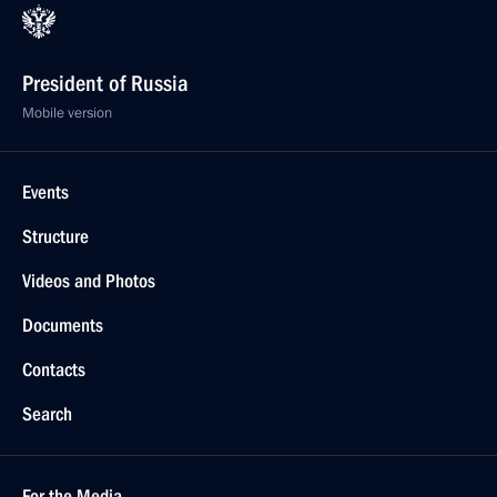
President of Russia
Mobile version
Events
Structure
Videos and Photos
Documents
Contacts
Search
For the Media