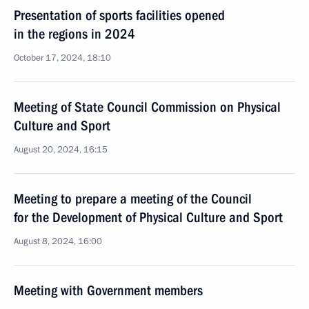
Presentation of sports facilities opened
in the regions in 2024
October 17, 2024, 18:10
Meeting of State Council Commission on Physical
Culture and Sport
August 20, 2024, 16:15
Meeting to prepare a meeting of the Council
for the Development of Physical Culture and Sport
August 8, 2024, 16:00
Meeting with Government members