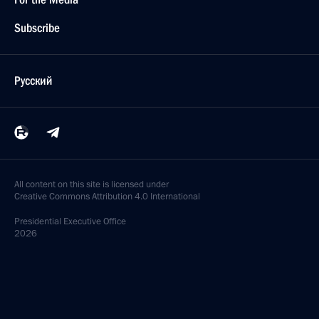
Subscribe
Русский
All content on this site is licensed under
Creative Commons Attribution 4.0 International
Presidential
Executive Office
2026