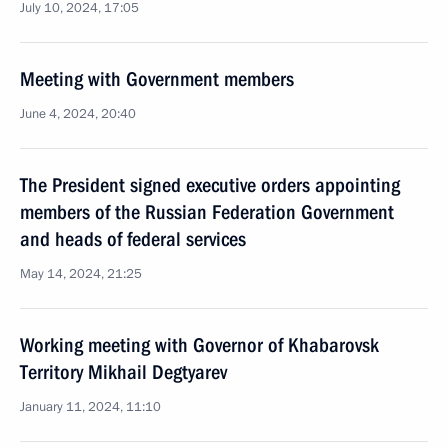
July 10, 2024, 17:05
Meeting with Government members
June 4, 2024, 20:40
The President signed executive orders appointing
members of the Russian Federation Government
and heads of federal services
May 14, 2024, 21:25
Working meeting with Governor of Khabarovsk
Territory Mikhail Degtyarev
January 11, 2024, 11:10