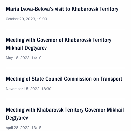
Maria Lvova-Belova’s visit to Khabarovsk Territory
October 20, 2023, 19:00
Meeting with Governor of Khabarovsk Territory
Mikhail Degtyarev
May 18, 2023, 14:10
Meeting of State Council Commission on Transport
November 15, 2022, 18:30
Meeting with Khabarovsk Territory Governor Mikhail
Degtyarev
April 28, 2022, 13:15