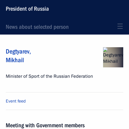
President of Russia
News about selected person
Degtyarev
,
Mikhail
Minister of Sport of the Russian Federation
Event feed
Meeting with Government members