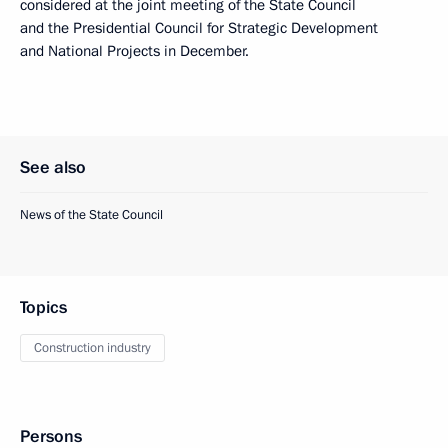
considered at the joint meeting of the State Council
and the Presidential Council for Strategic Development
and National Projects in December.
See also
News of the State Council
Topics
Construction industry
Persons