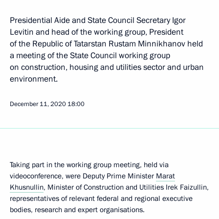
Presidential Aide and State Council Secretary Igor
Levitin and head of the working group, President
of the Republic of Tatarstan Rustam Minnikhanov held
a meeting of the State Council working group
on construction, housing and utilities sector and urban
environment.
December 11, 2020
18:00
Taking part in the working group meeting, held via
videoconference, were Deputy Prime Minister
Marat
Khusnullin
, Minister of Construction and Utilities Irek Faizullin,
representatives of relevant federal and regional executive
bodies, research and expert organisations.