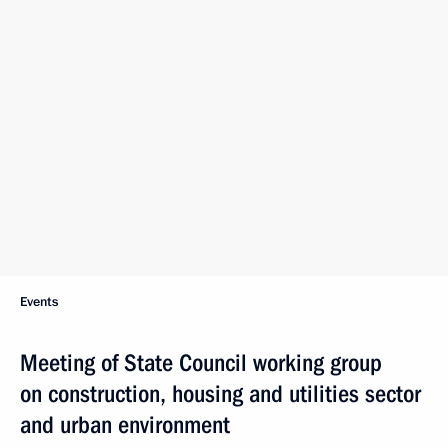
Events
Meeting of State Council working group
on construction, housing and utilities sector
and urban environment