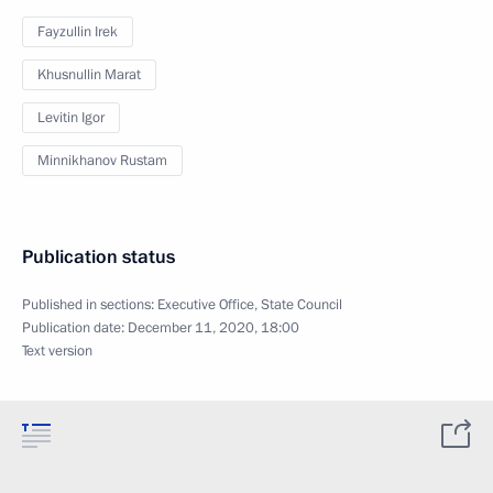
Fayzullin Irek
Khusnullin Marat
Levitin Igor
Minnikhanov Rustam
Publication status
Published in sections:
Executive Office
,
State Council
Publication date:
December 11, 2020, 18:00
Text version