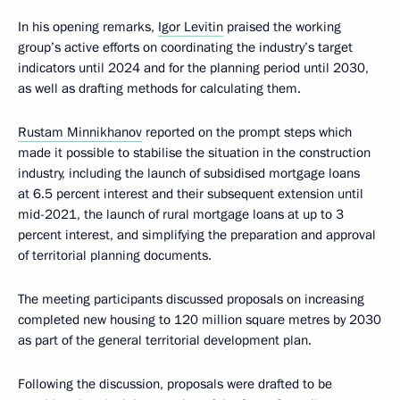
In his opening remarks,
Igor Levitin
praised the working
group’s active efforts on coordinating the industry’s target
indicators until 2024 and for the planning period until 2030,
as well as drafting methods for calculating them.
Rustam Minnikhanov
reported on the prompt steps which
made it possible to stabilise the situation in the construction
industry, including the launch of subsidised mortgage loans
at 6.5 percent interest and their subsequent extension until
mid-2021, the launch of rural mortgage loans at up to 3
percent interest, and simplifying the preparation and approval
of territorial planning documents.
The meeting participants discussed proposals on increasing
completed new housing to 120 million square metres by 2030
as part of the general territorial development plan.
Following the discussion, proposals were drafted to be