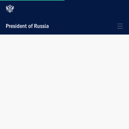
President of Russia