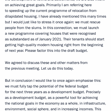
on achieving great goals. Primarily I am referring here
to speeding up the current programme of relocation from
dilapidated housing. I have already mentioned this many times
but I would just like to stress it once again: we must rescue
people from the slums. In this connection, we must launch
a new programme covering houses that were recognised
as substandard as of January 2021. Their tenants should start
getting high-quality modern housing right from the beginning
of next year. Please factor this into the draft budget.
We agreed to discuss these and other matters from
the previous meeting. Let us do this today.
But in conclusion I would like to once again emphasise this:
we must fully tap the potential of the federal budget
for the next three years as a development budget. Precisely
as a development budget, as a powerful tool for achieving
the national goals in the economy as a whole, in infrastructure,
environment, social sphere, and in increasing incomes. This