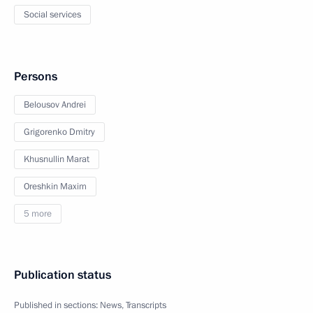
Social services
Persons
Belousov Andrei
Grigorenko Dmitry
Khusnullin Marat
Oreshkin Maxim
5 more
Publication status
Published in sections:
News
,
Transcripts