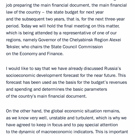
job preparing the main financial document, the main financial
law of the country – the state budget for next year
and the subsequent two years, that is, for the next three-year
period. Today we will hold the final meeting on this matter,
which is being attended by a representative of one of our
regions, namely Governor of the Chelyabinsk Region Alexei
Teksler, who chairs the State Council Commission
on the Economy and Finance.
I would like to say that we have already discussed Russia’s
socioeconomic development forecast for the near future. This
forecast has been used as the basis for the budget’s revenues
and spending and determines the basic parameters
of the country’s main financial document.
On the other hand, the global economic situation remains,
as we know very well, unstable and turbulent, which is why we
have agreed to keep in focus and to pay special attention
to the dynamic of macroeconomic indicators. This is important