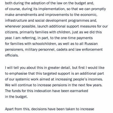
both during the adoption of the law on the budget and,
of course, during its implementation, so that we can promptly
make amendments and improvements to the economic,
infrastructure and social development programmes and,
whenever possible, launch additional support measures for our
citizens, primarily families with children, just as we did this
year. I am referring, in part, to the one-time payments
for families with schoolchildren, as well as to all Russian
pensioners, military personnel, cadets and law enforcement
officials.
I will tell you about this in greater detail, but first I would like
to emphasise that this targeted support is an additional part
of our systemic work aimed at increasing people’s incomes.
We will continue to increase pensions in the next few years.
The funds for this indexation have been earmarked
in the budget.
Apart from this, decisions have been taken to increase