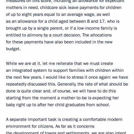
measures on this score, including an allowance for expectant
mothers in need, childcare sick leave payments for children
of up to eight years equal to an average wage, as well
as an allowance for a child aged between 8 and 17, who is
brought up by a single parent, or if a low-income family is
entitled to alimony by a court decision. The allocations
for these payments have also been included in the new
budget.
While we are at it, let me reiterate that we must create
an integrated system to support families with children within
the next few years. I would like to stress it once again: we have
repeatedly discussed this. Generally, the rate of what should be
done is quite clear and, of course, we will have to do this
starting from the moment a mother-to-be is expecting her
baby right up to after her child graduates from school.
A separate important task is creating a comfortable modern
environment for citizens. As far as it concerns
the development of towns and settlements, we are also intent