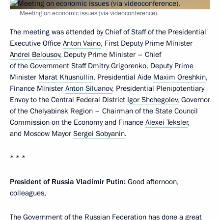
Meeting on economic issues (via videoconference).
The meeting was attended by Chief of Staff of the Presidential
Executive Office
Anton Vaino
, First Deputy Prime Minister
Andrei Belousov
, Deputy Prime Minister – Chief
of the Government Staff
Dmitry Grigorenko
, Deputy Prime
Minister
Marat Khusnullin
, Presidential Aide
Maxim Oreshkin
,
Finance Minister
Anton Siluanov
, Presidential Plenipotentiary
Envoy to the Central Federal District
Igor Shchegolev
, Governor
of the Chelyabinsk Region – Chairman of the State Council
Commission on the Economy and Finance
Alexei Teksler
,
and Moscow Mayor
Sergei Sobyanin
.
* * *
President of Russia Vladimir Putin:
Good afternoon,
colleagues,
The Government of the Russian Federation has done a great