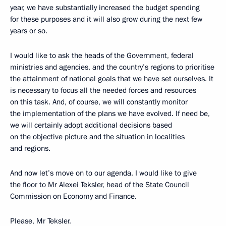
year, we have substantially increased the budget spending
for these purposes and it will also grow during the next few
years or so.
I would like to ask the heads of the Government, federal
ministries and agencies, and the country’s regions to prioritise
the attainment of national goals that we have set ourselves. It
is necessary to focus all the needed forces and resources
on this task. And, of course, we will constantly monitor
the implementation of the plans we have evolved. If need be,
we will certainly adopt additional decisions based
on the objective picture and the situation in localities
and regions.
And now let’s move on to our agenda. I would like to give
the floor to Mr Alexei Teksler, head of the State Council
Commission on Economy and Finance.
Please, Mr Teksler.