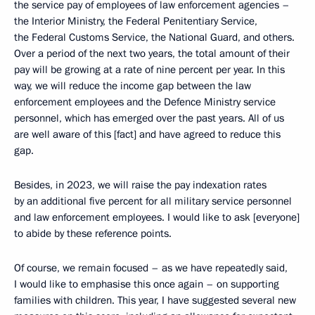
the service pay of employees of law enforcement agencies –
the Interior Ministry, the Federal Penitentiary Service,
the Federal Customs Service, the National Guard, and others.
Over a period of the next two years, the total amount of their
pay will be growing at a rate of nine percent per year. In this
way, we will reduce the income gap between the law
enforcement employees and the Defence Ministry service
personnel, which has emerged over the past years. All of us
are well aware of this [fact] and have agreed to reduce this
gap.
Besides, in 2023, we will raise the pay indexation rates
by an additional five percent for all military service personnel
and law enforcement employees. I would like to ask [everyone]
to abide by these reference points.
Of course, we remain focused – as we have repeatedly said,
I would like to emphasise this once again – on supporting
families with children. This year, I have suggested several new