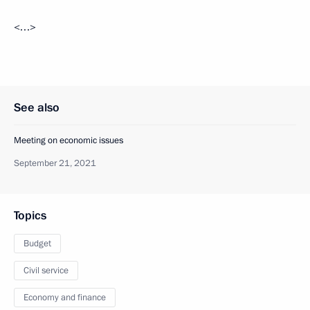
<…>
See also
Meeting on economic issues
September 21, 2021
Topics
Budget
Civil service
Economy and finance