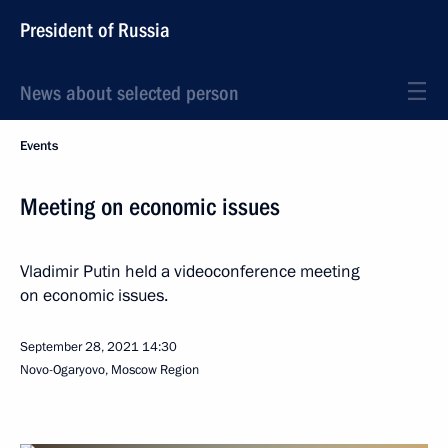
President of Russia
News about selected person
Events
Meeting on economic issues
Vladimir Putin held a videoconference meeting
on economic issues.
September 28, 2021
14:30
Novo-Ogaryovo, Moscow Region