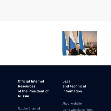
Official Internet
Legal
Resources
and technical
of the President of
information
Russia
About website
Rutube Channel
Using website content