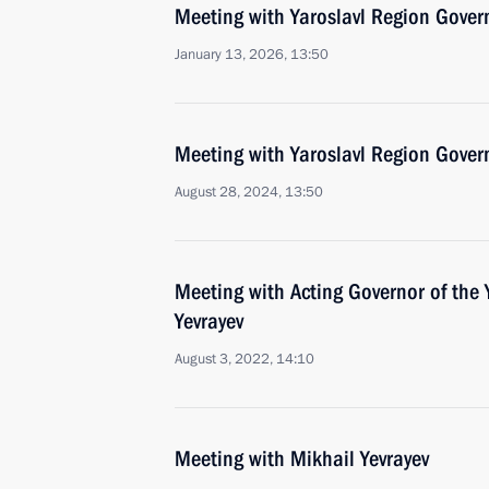
Meeting with Yaroslavl Region Gover
January 13, 2026, 13:50
Meeting with Yaroslavl Region Gover
August 28, 2024, 13:50
Meeting with Acting Governor of the 
Yevrayev
August 3, 2022, 14:10
Meeting with Mikhail Yevrayev