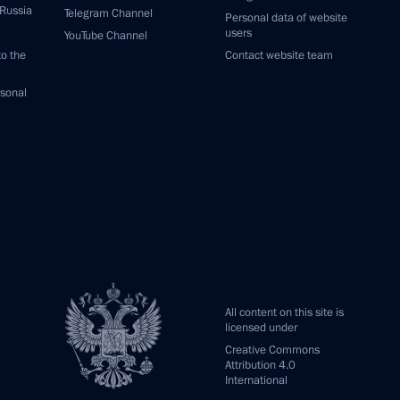
 Russia
Telegram Channel
Personal data of website
users
YouTube Channel
to the
Contact website team
rsonal
All content on this site is
licensed under
Creative Commons
Attribution 4.0
International