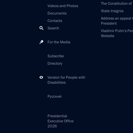
The Constitution of
Videos and Photos
State Insignia
Documents
Address an appeal 
Contacts
President
Search
Vladimir Putin’s Pe
Website
For the Media
Subscribe
Directory
Version for People with
Disabilities
Русский
Presidential
Executive Office
2026