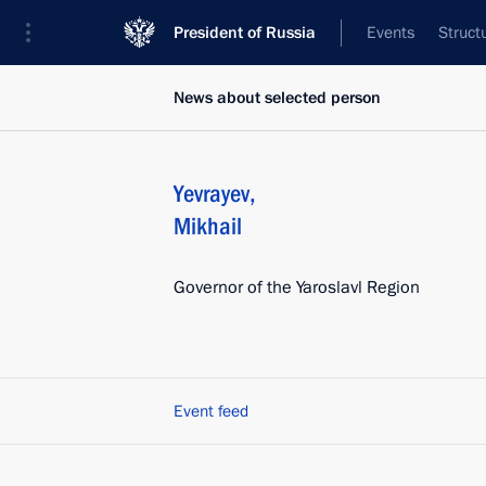
President of Russia
Events
Struct
News about selected person
Yevrayev
,
Mikhail
Governor of the Yaroslavl Region
Event feed