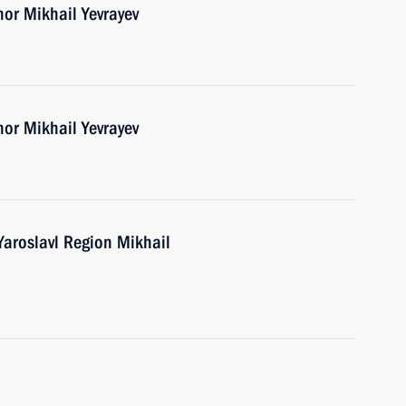
nor Mikhail Yevrayev
nor Mikhail Yevrayev
Yaroslavl Region Mikhail