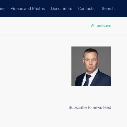
ure
Videos and Photos
Documents
Contacts
Search
All persons
Subscribe to news feed