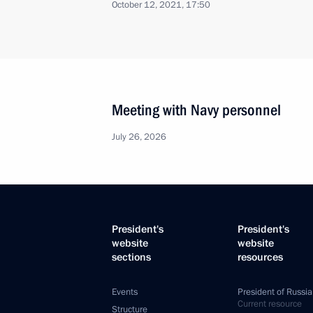
October 12, 2021, 17:50
Meeting with Navy personnel
July 26, 2026
President's
President's
website
website
sections
resources
Events
President of Russia
Current resource
Structure