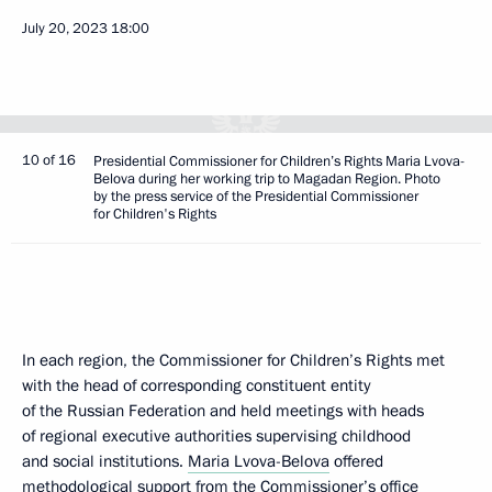
July 20, 2023
18:00
10 of 16
Presidential Commissioner for Children’s Rights Maria Lvova-
Belova during her working trip to Magadan Region. Photo
by the press service of the Presidential Commissioner
for Children's Rights
In each region, the Commissioner for Children’s Rights met
with the head of corresponding constituent entity
of the Russian Federation and held meetings with heads
of regional executive authorities supervising childhood
and social institutions.
Maria Lvova-Belova
offered
methodological support from the Commissioner’s office