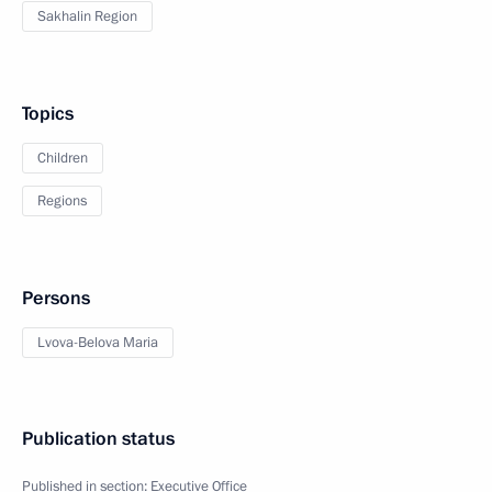
Sakhalin Region
Topics
Children
Regions
Persons
Lvova-Belova Maria
Publication status
Published in section:
Executive Office