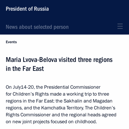
President of Russia
News about selected person
Events
Maria Lvova-Belova visited three regions
in the Far East
On July14-20, the Presidential Commissioner
for Children’s Rights made a working trip to three
regions in the Far East: the Sakhalin and Magadan
regions, and the Kamchatka Territory. The Children’s
Rights Commissioner and the regional heads agreed
on new joint projects focused on childhood.