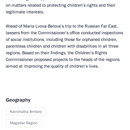
on matters related to protecting children’s rights and their
legitimate interests.
Ahead of Maria Lvova-Belova’s trip to the Russian Far East,
lawyers from the Commissioner’s office conducted inspections
of social institutions, including those for orphaned children,
parentless children and children with disabilities in all three
regions. Based on their findings, the Children’s Rights
Commissioner proposed projects to the heads of the regions
aimed at improving the quality of children’s lives.
Geography
Kamchatka Territory
Magadan Region