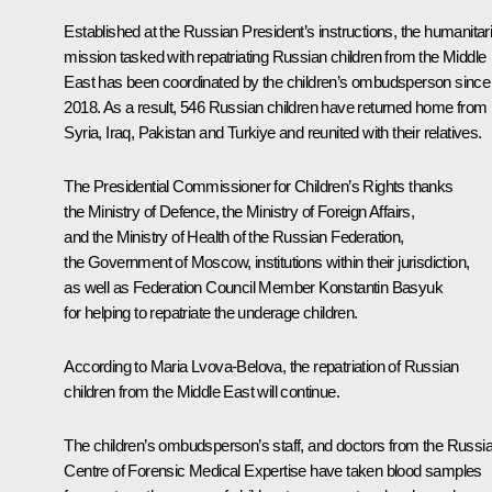
Established at the Russian President’s instructions, the humanitar
mission tasked with repatriating Russian children from the Middle
East has been coordinated by the children’s ombudsperson since
2018. As a result, 546 Russian children have returned home from
Syria, Iraq, Pakistan and Turkiye and reunited with their relatives.
The Presidential Commissioner for Children’s Rights thanks
the Ministry of Defence, the Ministry of Foreign Affairs,
and the Ministry of Health of the Russian Federation,
the Government of Moscow, institutions within their jurisdiction,
as well as Federation Council Member Konstantin Basyuk
for helping to repatriate the underage children.
According to Maria Lvova-Belova, the repatriation of Russian
children from the Middle East will continue.
The children’s ombudsperson’s staff, and doctors from the Russi
Centre of Forensic Medical Expertise have taken blood samples