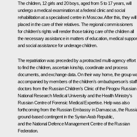
The children, 12 girls and 20 boys, aged from 5 to 17 years, will
undergo a medical examination at a federal clinic and social
rehabilitation at a specialised centre in Moscow. After this, they will
placed in the care of their relatives. The regional commissioners
for children’s rights will render those taking care of the children all
the necessary assistance in matters of education, medical suppor
and social assistance for underage children.
The repatriation was preceded by a protracted multi-agency effort
to find the children, ascertain kinship, coordinate and process
documents, and exchange data. On their way home, the group w
accompanied by members of the children’s ombudsperson’s staff
doctors from the Russian Children’s Clinic of the Pirogov Russian
National Research Medical University and the Health Ministry’s
Russian Centre of Forensic Medical Expertise. Help was also
forthcoming from the Russian Embassy in Damascus, the Russi
ground-based contingent in the Syrian Arab Republic,
and the National Defence Management Centre of the Russian
Federation.