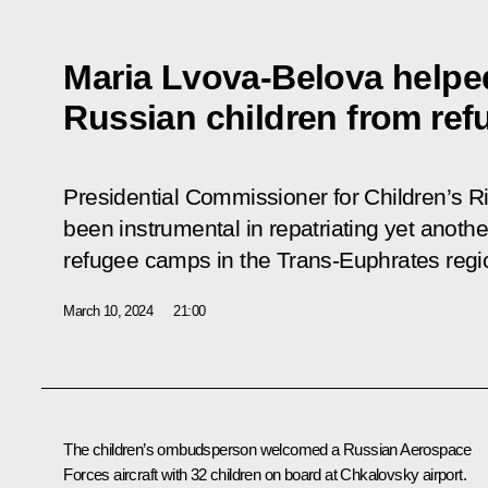
Maria Lvova-Belova helped
Russian children from ref
Presidential Commissioner for Children’s 
been instrumental in repatriating yet anoth
refugee camps in the Trans-Euphrates regi
March 10, 2024
21:00
The children’s ombudsperson welcomed a Russian Aerospace
Forces aircraft with 32 children on board at Chkalovsky airport.