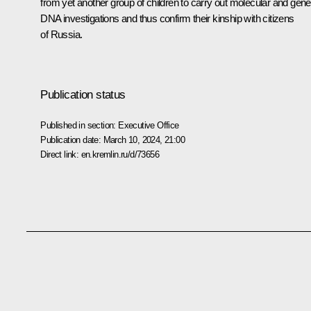
from yet another group of children to carry out molecular and gene
DNA investigations and thus confirm their kinship with citizens
of Russia.
Publication status
Published in section:
Executive Office
Publication date:
March 10, 2024, 21:00
Direct link:
en.kremlin.ru/d/73656