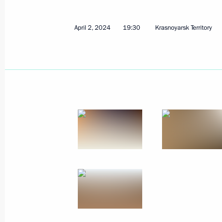
April 2, 2024
19:30
Krasnoyarsk Territory
Maria Lvova-Belova held a meeting o
Inspection for Social Orphanhood Pr
September 3, 2024, 17:00
Maria Lvova-Belova visits the Sarato
August 28, 2024, 18:00
Maria Lvova-Belova visited the Kursk
August 15, 2024, 21:00