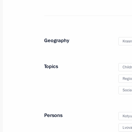
Maria Lvova-Belova visited the Stavro
August 14, 2024, 21:00
Geography
Krasn
Maria Lvova-Belova visits the Republ
July 19, 2024, 19:30
Topics
Child
Regio
Maria Lvova-Belova visits the Republi
Socia
July 18, 2024, 20:00
Persons
Kotyu
Maria Lvova-Belova visited Trans-Baik
Lvova