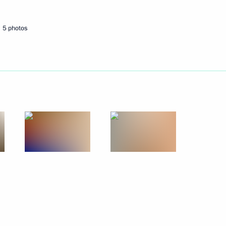
Next
5 photos
n setting up a National
evention System
v Region
 Region