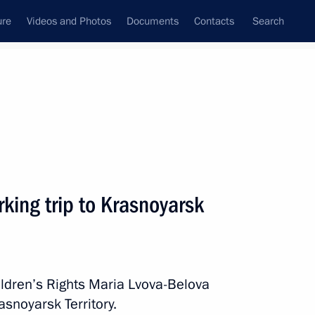
ure
Videos and Photos
Documents
Contacts
Search
All persons
 Rights
king trip to Krasnoyarsk
Subscribe to news feed
ldren’s Rights Maria Lvova-Belova
asnoyarsk Territory.