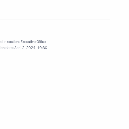
old girl reunite with her
d in section:
Executive Office
ion date:
April 2, 2024, 19:30
ial Commissioner for Children’s
d home from Syria
 at Russia’s Foreign Ministry