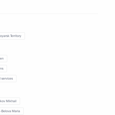
pol Territory
oyarsk Territory
ic of Khakassia
ren
ns
c of Tuva
l services
kov Mikhail
al Territory
-Belova Maria