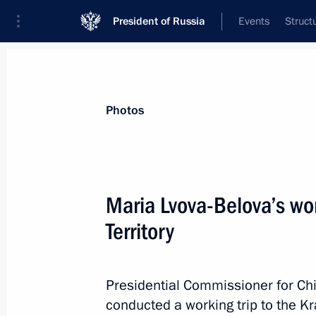
President of Russia
Events
Struct
News about selected person
Photos
Lvova-Belova
,
Maria
Presidential Commissioner for Children’s
Maria Lvova-Belova’s wor
Territory
Biography
Event feed
Presidential Commissioner for Chi
conducted a working trip to the Kr