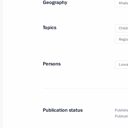
Geography
Khaba
Maria Lvova-Belova visited Kemerov
December 5, 2024, 19:00
Topics
Child
Regio
Maria Lvova-Belova continues to work
their families
Persons
Lvova
November 28, 2024, 18:00
Maria Lvova-Belova helped repatriate
to Russia
Publication status
Publishe
November 22, 2024, 18:00
Publicat