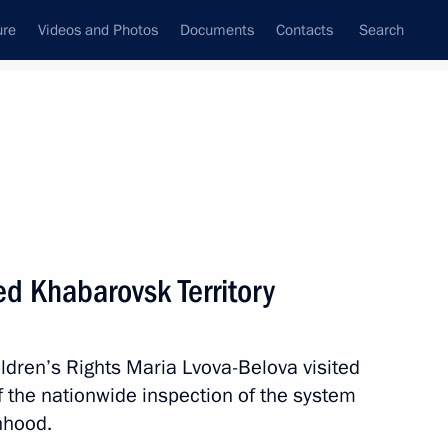
ure
Videos and Photos
Documents
Contacts
Search
All persons
 Rights
ed Khabarovsk Territory
ldren’s Rights Maria Lvova-Belova visited
Subscribe to news feed
f the nationwide inspection of the system
nhood.