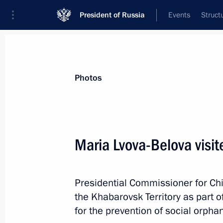
President of Russia
Events
Struct
News about selected person
Photos
Lvova-Belova
,
Maria
Presidential Commissioner for Children’s
Maria Lvova-Belova visit
Presidential Commissioner for Chi
Biography
Event feed
the Khabarovsk Territory as part o
for the prevention of social orpha