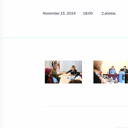
November 15, 2024
18:00
2 photos
Maria Lvova-Belova visits Samara Re
December 12, 2024, 17:00
Maria Lvova-Belova chairs end-of-yea
under the Commissioner for Children
December 10, 2024, 19:00
Maria Lvova-Belova visited Murmans
December 9, 2024, 20:00