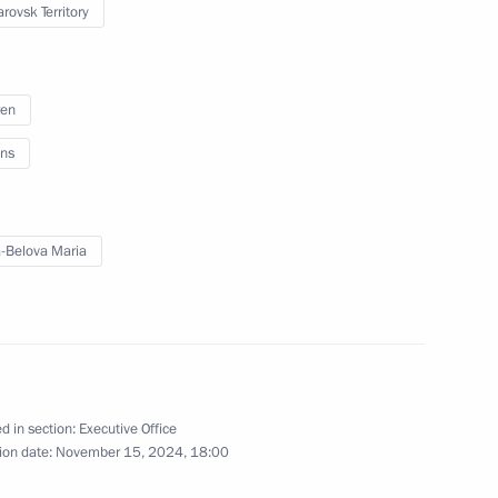
rovsk Territory
o Region
ren
ns
 on reuniting children with
-Belova Maria
 26 children from Syria
d in section:
Executive Office
ion date:
November 15, 2024, 18:00