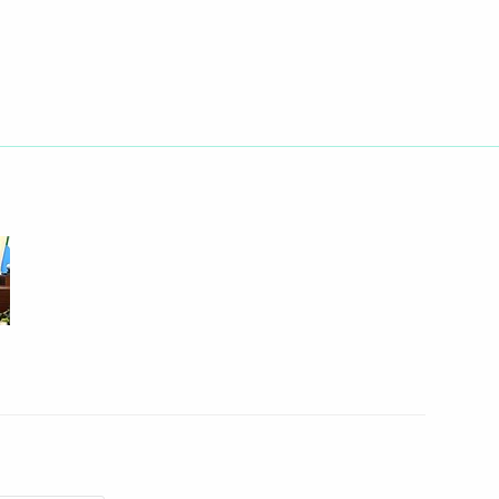
Next
gion
r meeting of the Public Council
’s Rights
k Region