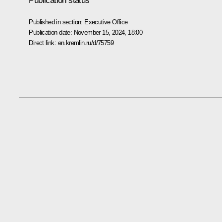
Publication status
Published in section:
Executive Office
Publication date:
November 15, 2024, 18:00
Direct link:
en.kremlin.ru/d/75759