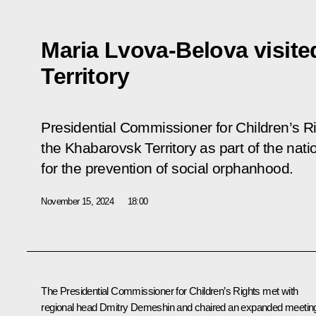
Maria Lvova-Belova visit
Territory
Presidential Commissioner for Children’s R
the Khabarovsk Territory as part of the nat
for the prevention of social orphanhood.
November 15, 2024
18:00
The Presidential Commissioner for Children’s Rights met with
regional head
Dmitry Demeshin
and chaired an expanded meetin