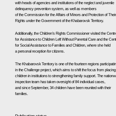
with heads of agencies and institutions of the neglect and juvenile
delinquency prevention system, as well as members
of the Commission for the Affairs of Minors and Protection of Thei
Rights under the Government of the Khabarovsk Territory.
Additionally, the Children’s Rights Commissioner visited the Centr
for Assistance to Children Left Without Parental Care and the Cen
for Social Assistance to Families and Children, where she held
a personal reception for citizens.
The Khabarovsk Territory is one of the fourteen regions participati
in the Challenge project, which aims to shift the focus from placing
children in institutions to strengthening family support. The nationw
inspection team has taken oversight of 84 individual cases,
and since September, 34 children have been reunited with their
families.