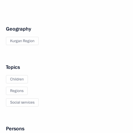
Geography
Kurgan Region
Topics
Children
Regions
Social services
Persons