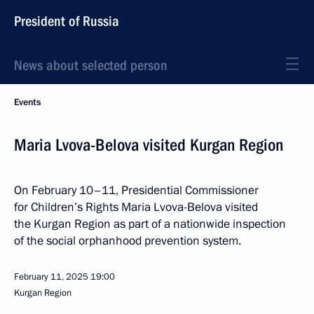
President of Russia
News about selected person
Events
Maria Lvova-Belova visited Kurgan Region
On February 10–11, Presidential Commissioner
for Children’s Rights Maria Lvova-Belova visited
the Kurgan Region as part of a nationwide inspection
of the social orphanhood prevention system.
February 11, 2025
19:00
Kurgan Region