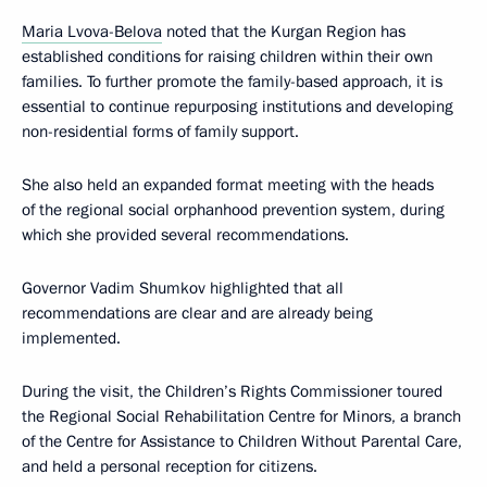
Maria Lvova-Belova
noted that the Kurgan Region has
established conditions for raising children within their own
families. To further promote the family-based approach, it is
essential to continue repurposing institutions and developing
non-residential forms of family support.
She also held an expanded format meeting with the heads
of the regional social orphanhood prevention system, during
which she provided several recommendations.
Governor Vadim Shumkov highlighted that all
recommendations are clear and are already being
implemented.
During the visit, the Children’s Rights Commissioner toured
the Regional Social Rehabilitation Centre for Minors, a branch
of the Centre for Assistance to Children Without Parental Care,
and held a personal reception for citizens.