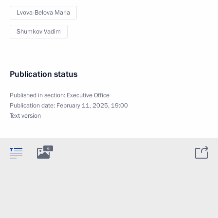
Lvova-Belova Maria
Shumkov Vadim
Publication status
Published in section:
Executive Office
Publication date:
February 11, 2025, 19:00
Text version
6