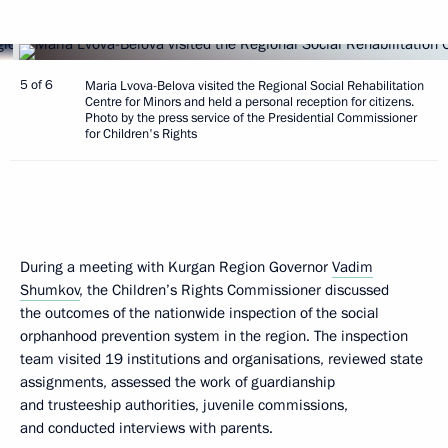
5 of 6
Maria Lvova-Belova visited the Regional Social Rehabilitation
Centre for Minors and held a personal reception for citizens.
Photo by the press service of the Presidential Commissioner
for Children's Rights
During a meeting with Kurgan Region Governor
Vadim
Shumkov
, the Children’s Rights Commissioner discussed
the outcomes of the nationwide inspection of the social
orphanhood prevention system in the region. The inspection
team visited 19 institutions and organisations, reviewed state
assignments, assessed the work of guardianship
and trusteeship authorities, juvenile commissions,
and conducted interviews with parents.