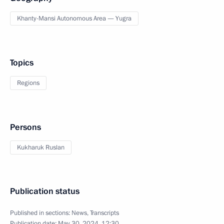
Khanty-Mansi Autonomous Area — Yugra
Topics
Regions
Persons
Kukharuk Ruslan
Publication status
Published in sections:
News
,
Transcripts
Publication date:
May 30, 2024, 12:30