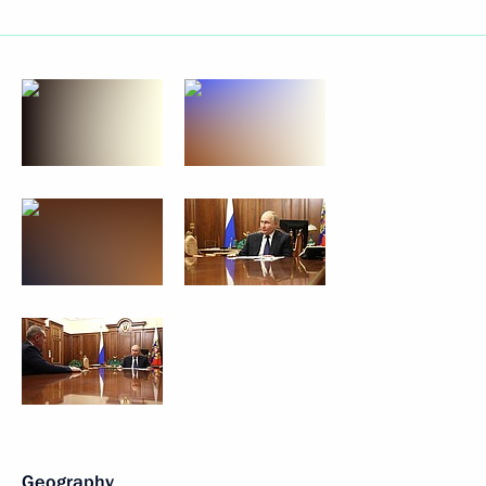
Geography