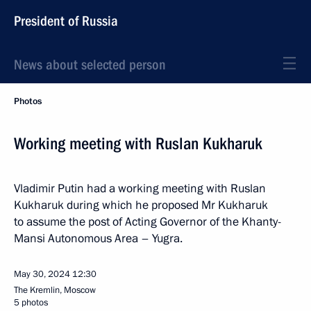
President of Russia
News about selected person
Photos
Working meeting with Ruslan Kukharuk
Vladimir Putin had a working meeting with Ruslan
Kukharuk during which he proposed Mr Kukharuk
to assume the post of Acting Governor of the Khanty-
Mansi Autonomous Area – Yugra.
May 30, 2024
12:30
The Kremlin, Moscow
5 photos