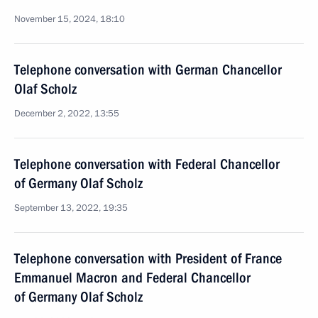
November 15, 2024, 18:10
Telephone conversation with German Chancellor
Olaf Scholz
December 2, 2022, 13:55
Telephone conversation with Federal Chancellor
of Germany Olaf Scholz
September 13, 2022, 19:35
Telephone conversation with President of France
Emmanuel Macron and Federal Chancellor
of Germany Olaf Scholz