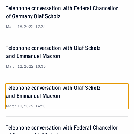
Telephone conversation with Federal Chancellor
of Germany Olaf Scholz
March 18, 2022, 12:25
Telephone conversation with Olaf Scholz
and Emmanuel Macron
March 12, 2022, 16:35
Telephone conversation with Olaf Scholz
and Emmanuel Macron
March 10, 2022, 14:20
Telephone conversation with Federal Chancellor