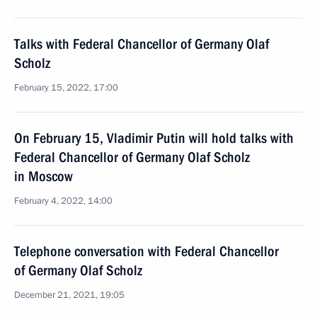
Talks with Federal Chancellor of Germany Olaf
Scholz
February 15, 2022, 17:00
On February 15, Vladimir Putin will hold talks with
Federal Chancellor of Germany Olaf Scholz
in Moscow
February 4, 2022, 14:00
Telephone conversation with Federal Chancellor
of Germany Olaf Scholz
December 21, 2021, 19:05