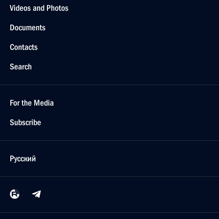
Videos and Photos
Documents
Contacts
Search
For the Media
Subscribe
Русский