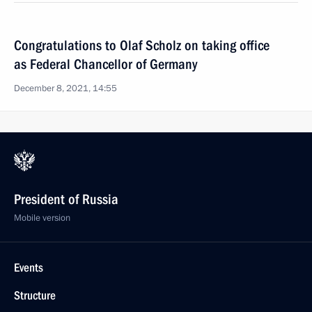
Congratulations to Olaf Scholz on taking office
as Federal Chancellor of Germany
December 8, 2021, 14:55
President of Russia
Mobile version
Events
Structure