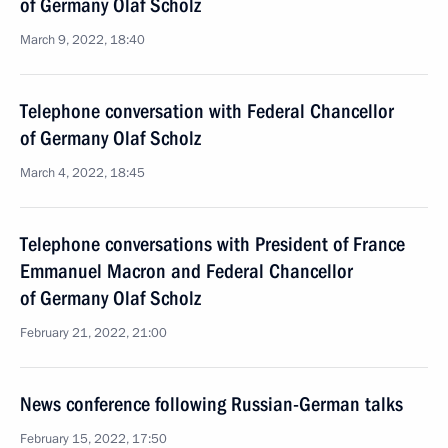
of Germany Olaf Scholz
March 9, 2022, 18:40
Telephone conversation with Federal Chancellor
of Germany Olaf Scholz
March 4, 2022, 18:45
Telephone conversations with President of France
Emmanuel Macron and Federal Chancellor
of Germany Olaf Scholz
February 21, 2022, 21:00
News conference following Russian-German talks
February 15, 2022, 17:50