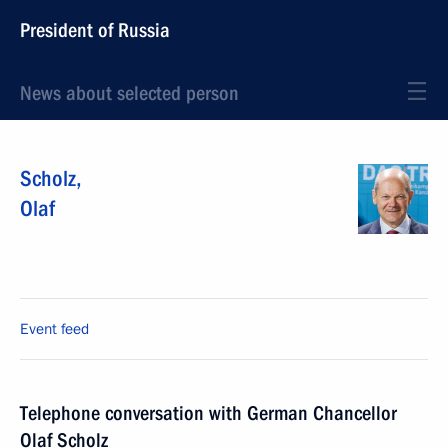
President of Russia
News about selected person
Scholz
,
Olaf
Event feed
Telephone conversation with German Chancellor
Olaf Scholz