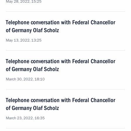
May 28, 2022, 15:25
Telephone conversation with Federal Chancellor
of Germany Olaf Scholz
May 13, 2022, 13:25
Telephone conversation with Federal Chancellor
of Germany Olaf Scholz
March 30, 2022, 18:10
Telephone conversation with Federal Chancellor
of Germany Olaf Scholz
March 23, 2022, 16:35