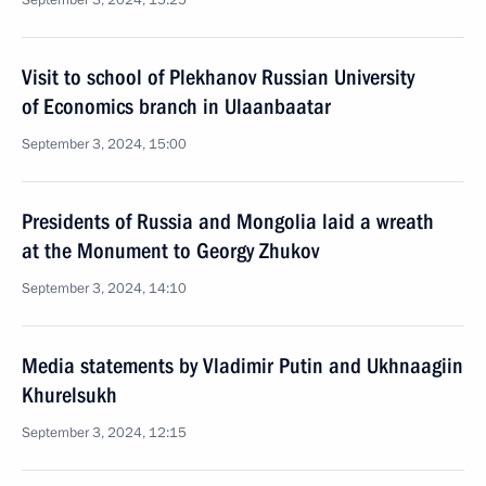
September 3, 2024, 15:25
Visit to school of Plekhanov Russian University
of Economics branch in Ulaanbaatar
September 3, 2024, 15:00
Presidents of Russia and Mongolia laid a wreath
at the Monument to Georgy Zhukov
September 3, 2024, 14:10
Media statements by Vladimir Putin and Ukhnaagiin
Khurelsukh
September 3, 2024, 12:15