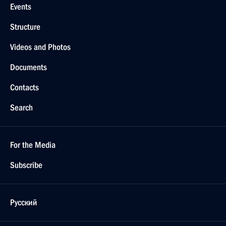
Events
Structure
Videos and Photos
Documents
Contacts
Search
For the Media
Subscribe
Русский