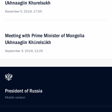
Ukhnaagiin Khurelsukh
December 5, 2019, 17:00
Meeting with Prime Minister of Mongolia
Ukhnaagiin Khürelsükh
September 3, 2019, 12:25
President of Russia
Mobile version