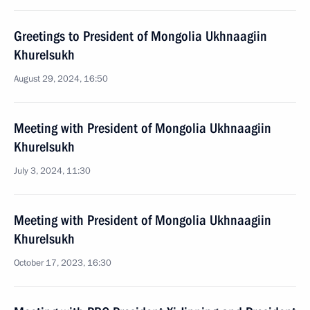
Greetings to President of Mongolia Ukhnaagiin
Khurelsukh
August 29, 2024, 16:50
Meeting with President of Mongolia Ukhnaagiin
Khurelsukh
July 3, 2024, 11:30
Meeting with President of Mongolia Ukhnaagiin
Khurelsukh
October 17, 2023, 16:30