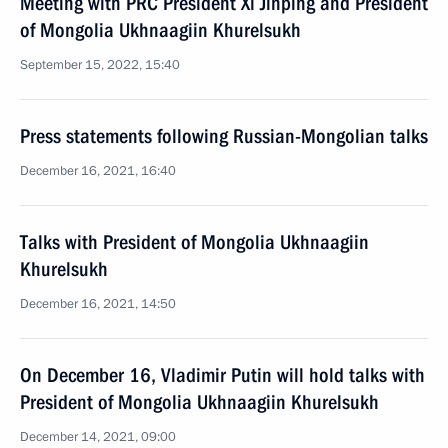
Meeting with PRC President Xi Jinping and President
of Mongolia Ukhnaagiin Khurelsukh
September 15, 2022, 15:40
Press statements following Russian-Mongolian talks
December 16, 2021, 16:40
Talks with President of Mongolia Ukhnaagiin
Khurelsukh
December 16, 2021, 14:50
On December 16, Vladimir Putin will hold talks with
President of Mongolia Ukhnaagiin Khurelsukh
December 14, 2021, 09:00