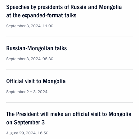
Speeches by presidents of Russia and Mongolia
at the expanded-format talks
September 3, 2024, 11:00
Russian-Mongolian talks
September 3, 2024, 08:30
Official visit to Mongolia
September 2 − 3, 2024
The President will make an official visit to Mongolia
on September 3
August 29, 2024, 16:50