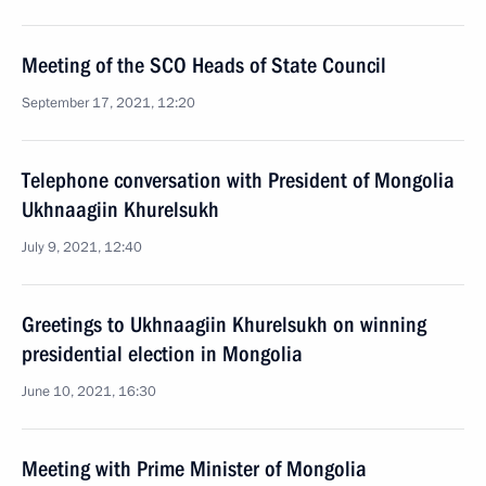
Meeting of the SCO Heads of State Council
September 17, 2021, 12:20
Telephone conversation with President of Mongolia
Ukhnaagiin Khurelsukh
July 9, 2021, 12:40
Greetings to Ukhnaagiin Khurelsukh on winning
presidential election in Mongolia
June 10, 2021, 16:30
Meeting with Prime Minister of Mongolia