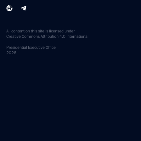
All content on this site is licensed under
Creative Commons Attribution 4.0 International
Presidential
Executive Office
2026