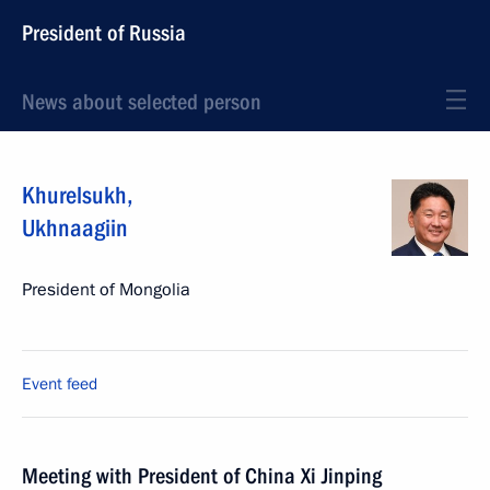
President of Russia
News about selected person
Khurelsukh
,
Ukhnaagiin
President of Mongolia
Event feed
Meeting with President of China Xi Jinping