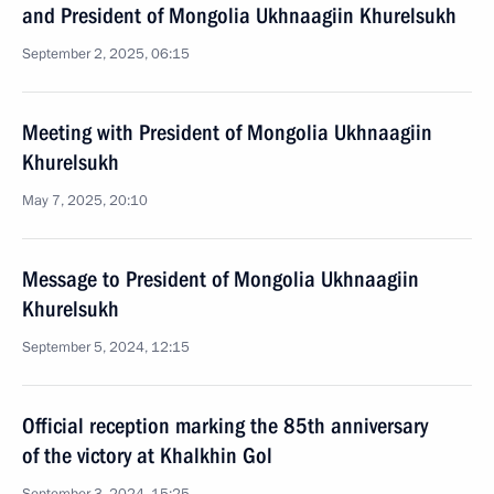
and President of Mongolia Ukhnaagiin Khurelsukh
September 2, 2025, 06:15
Meeting with President of Mongolia Ukhnaagiin
Khurelsukh
May 7, 2025, 20:10
Message to President of Mongolia Ukhnaagiin
Khurelsukh
September 5, 2024, 12:15
Official reception marking the 85th anniversary
of the victory at Khalkhin Gol