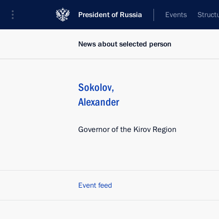
President of Russia
Events
Struct
News about selected person
Sokolov
,
Alexander
Governor of the Kirov Region
Event feed