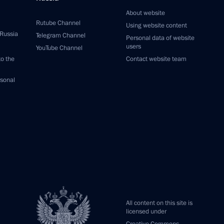
About website
Rutube Channel
Using website content
 Russia
Telegram Channel
Personal data of website
users
YouTube Channel
to the
Contact website team
rsonal
All content on this site is
licensed under