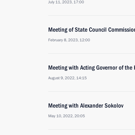
July 11, 2023, 17:00
Meeting of State Council Commissio
February 8, 2023, 12:00
Meeting with Acting Governor of the
August 9, 2022, 14:15
Meeting with Alexander Sokolov
May 10, 2022, 20:05