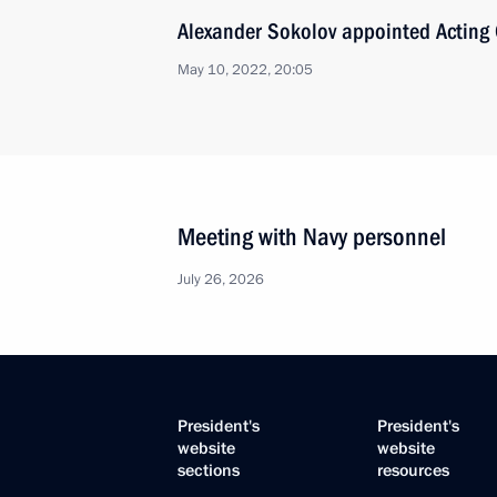
Alexander Sokolov appointed Acting 
May 10, 2022, 20:05
Meeting with Navy personnel
July 26, 2026
President's
President's
website
website
sections
resources