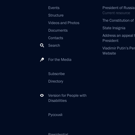
Events
President of Russia
Current resource
Structure
The Constitution of
Videos and Photos
State Insignia
Documents
Address an appeal 
Contacts
President
Search
Vladimir Putin’s Pe
Website
For the Media
Subscribe
Directory
Version for People with
Disabilities
Русский
Presidential