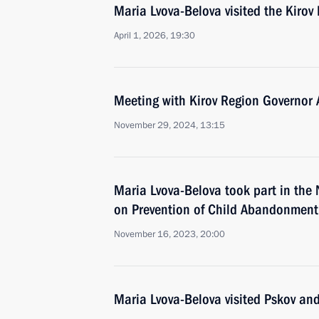
Maria Lvova-Belova visited the Kirov
April 1, 2026, 19:30
Meeting with Kirov Region Governor 
November 29, 2024, 13:15
Maria Lvova-Belova took part in the
on Prevention of Child Abandonment
November 16, 2023, 20:00
Maria Lvova-Belova visited Pskov and