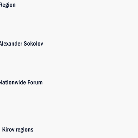
 Region
Alexander Sokolov
 Nationwide Forum
 Kirov regions