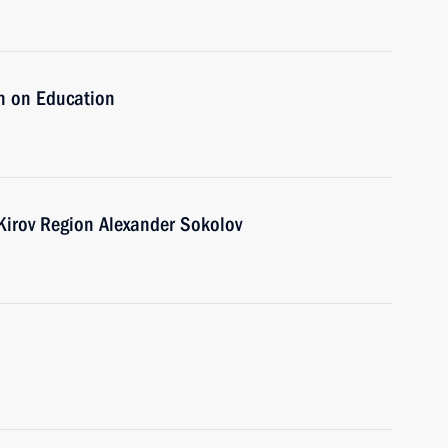
n on Education
 Kirov Region Alexander Sokolov