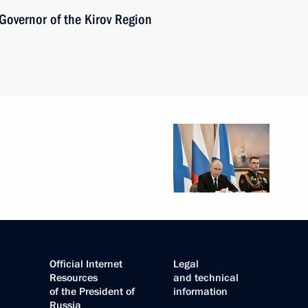
Governor of the Kirov Region
Official Internet
Legal
Resources
and technical
of the President of
information
Russia