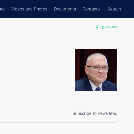
ure
Videos and Photos
Documents
Contacts
Search
All persons
Subscribe to news feed