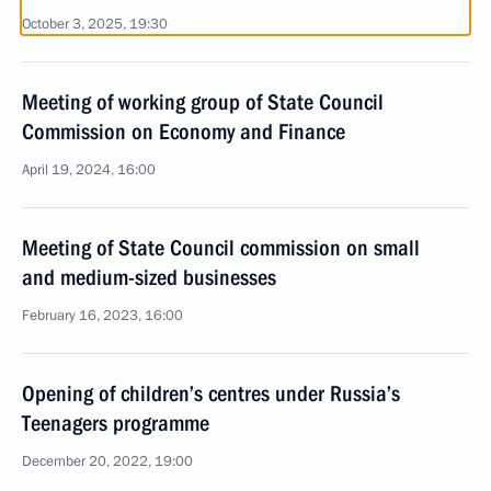
October 3, 2025, 19:30
Meeting of working group of State Council
Commission on Economy and Finance
April 19, 2024, 16:00
Meeting of State Council commission on small
and medium-sized businesses
February 16, 2023, 16:00
Opening of children’s centres under Russia’s
Teenagers programme
December 20, 2022, 19:00