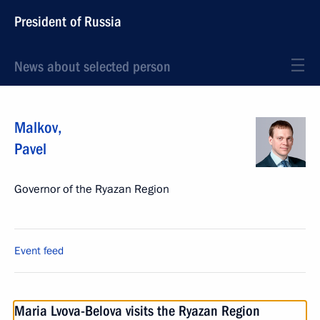
President of Russia
News about selected person
Malkov
,
Pavel
Governor of the Ryazan Region
Event feed
Maria Lvova-Belova visits the Ryazan Region