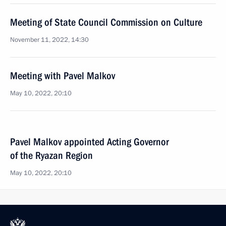
Meeting of State Council Commission on Culture
November 11, 2022, 14:30
Meeting with Pavel Malkov
May 10, 2022, 20:10
Pavel Malkov appointed Acting Governor
of the Ryazan Region
May 10, 2022, 20:10