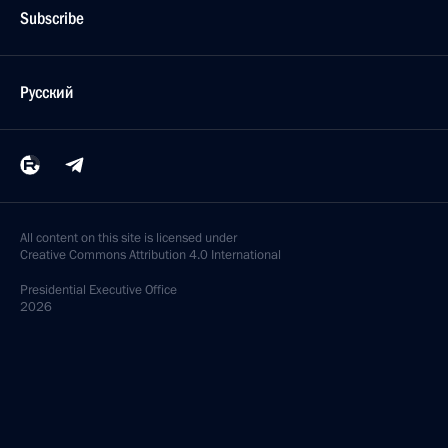
Subscribe
Русский
All content on this site is licensed under
Creative Commons Attribution 4.0 International
Presidential
Executive Office
2026