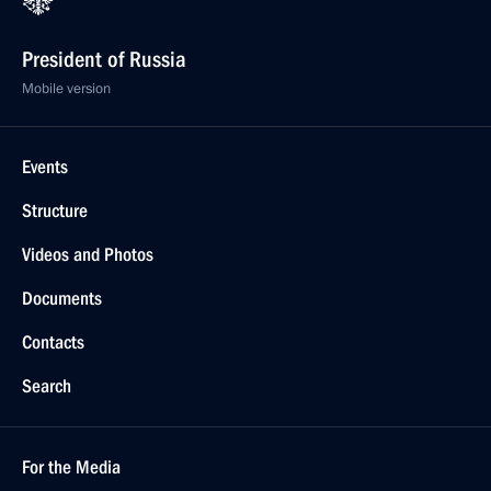
President of Russia
Mobile version
Events
Structure
Videos and Photos
Documents
Contacts
Search
For the Media