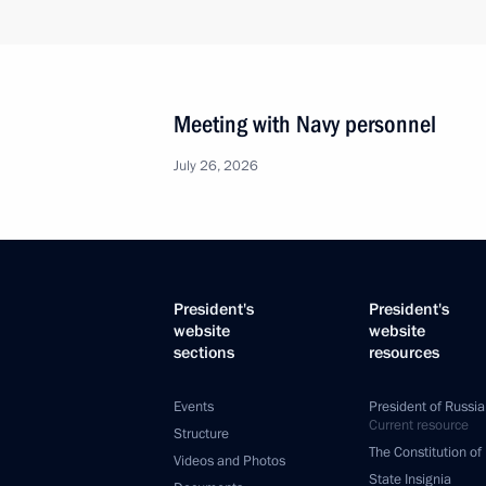
Meeting with Navy personnel
July 26, 2026
President's
President's
website
website
sections
resources
Events
President of Russia
Current resource
Structure
The Constitution of
Videos and Photos
State Insignia