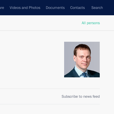
ure
Videos and Photos
Documents
Contacts
Search
All persons
Subscribe to news feed