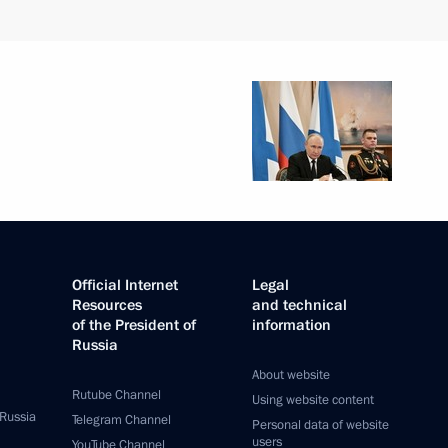
Official Internet
Legal
Resources
and technical
of the President of
information
Russia
About website
Rutube Channel
Using website content
 Russia
Telegram Channel
Personal data of website
users
YouTube Channel