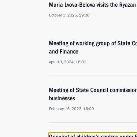
Maria Lvova-Belova visits the Ryazan
October 3, 2025, 19:30
Meeting of working group of State 
and Finance
April 19, 2024, 16:00
Meeting of State Council commissio
businesses
February 16, 2023, 16:00
Opening of children’s centres under