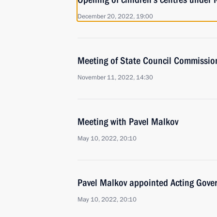
December 20, 2022, 19:00
Meeting of State Council Commissio
November 11, 2022, 14:30
Meeting with Pavel Malkov
May 10, 2022, 20:10
Pavel Malkov appointed Acting Gover
May 10, 2022, 20:10