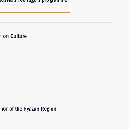
n on Culture
nor of the Ryazan Region