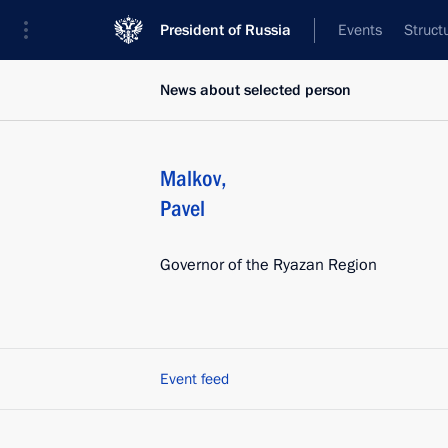
President of Russia
Events
Struct
News about selected person
Malkov
,
Pavel
Governor of the Ryazan Region
Event feed