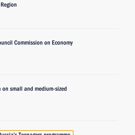
 Region
Council Commission on Economy
n on small and medium-sized
 Russia’s Teenagers programme