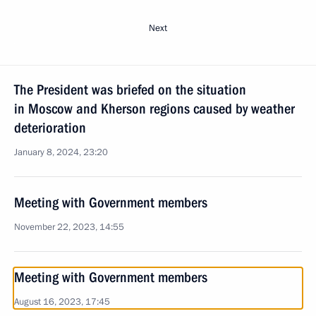
Next
The President was briefed on the situation
in Moscow and Kherson regions caused by weather
deterioration
January 8, 2024, 23:20
Meeting with Government members
November 22, 2023, 14:55
Meeting with Government members
August 16, 2023, 17:45