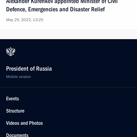
Alexander Kurenkov appointed Minister of Civil
Defence, Emergencies and Disaster Relief
May 25, 2022, 13:25
President of Russia
Mobile version
Events
Structure
Videos and Photos
Documents