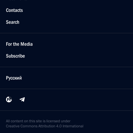
Contacts
Search
For the Media
Subscribe
Русский
All content on this site is licensed under
Creative Commons Attribution 4.0 International