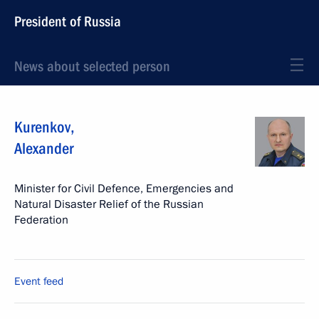
President of Russia
News about selected person
Kurenkov
,
Alexander
Minister for Civil Defence, Emergencies and
Natural Disaster Relief of the Russian
Federation
Event feed