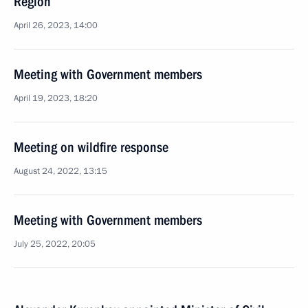
Region
April 26, 2023, 14:00
Meeting with Government members
April 19, 2023, 18:20
Meeting on wildfire response
August 24, 2022, 13:15
Meeting with Government members
July 25, 2022, 20:05