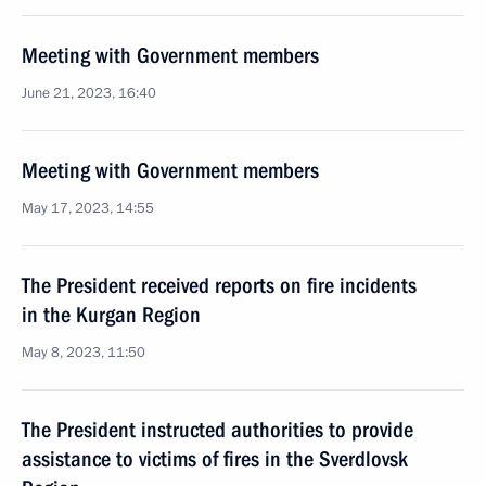
Meeting with Government members
June 21, 2023, 16:40
Meeting with Government members
May 17, 2023, 14:55
The President received reports on fire incidents
in the Kurgan Region
May 8, 2023, 11:50
The President instructed authorities to provide
assistance to victims of fires in the Sverdlovsk