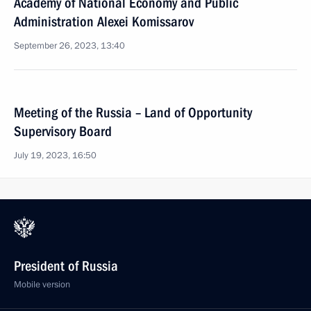
Academy of National Economy and Public
Administration Alexei Komissarov
September 26, 2023, 13:40
Meeting of the Russia – Land of Opportunity
Supervisory Board
July 19, 2023, 16:50
President of Russia
Mobile version