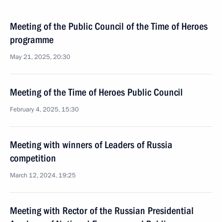
Meeting of the Public Council of the Time of Heroes
programme
May 21, 2025, 20:30
Meeting of the Time of Heroes Public Council
February 4, 2025, 15:30
Meeting with winners of Leaders of Russia
competition
March 12, 2024, 19:25
Meeting with Rector of the Russian Presidential