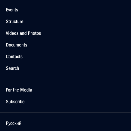
Events
Structure
Videos and Photos
Documents
Contacts
Search
For the Media
Subscribe
Русский