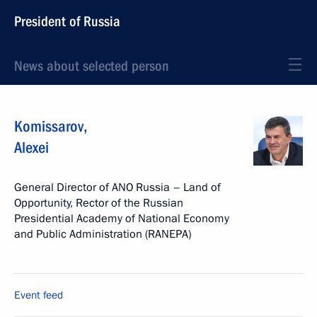
President of Russia
News about selected person
Komissarov
,
Alexei
General Director of ANO Russia – Land of
Opportunity, Rector of the Russian
Presidential Academy of National Economy
and Public Administration (RANEPA)
Event feed