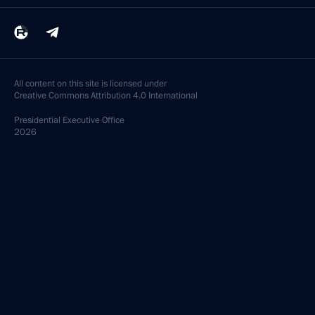
All content on this site is licensed under
Creative Commons Attribution 4.0 International
Presidential
Executive Office
2026