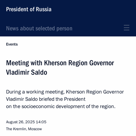
President of Russia
News about selected person
Events
Meeting with Kherson Region Governor
Vladimir Saldo
During a working meeting, Kherson Region Governor
Vladimir Saldo briefed the President
on the socioeconomic development of the region.
August 26, 2025
14:05
The Kremlin, Moscow