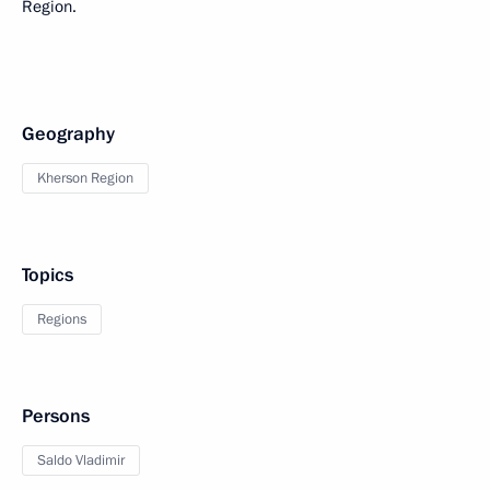
Region.
Geography
Kherson Region
Topics
Regions
Persons
Saldo Vladimir