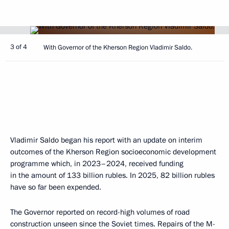
3 of 4
With Governor of the Kherson Region Vladimir Saldo.
Vladimir Saldo began his report with an update on interim
outcomes of the Kherson Region socioeconomic development
programme which, in 2023–2024, received funding
in the amount of 133 billion rubles. In 2025, 82 billion rubles
have so far been expended.
The Governor reported on record-high volumes of road
construction unseen since the Soviet times. Repairs of the M-