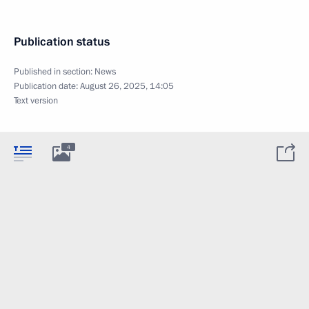
Publication status
Published in section:
News
Publication date:
August 26, 2025, 14:05
Text version
4