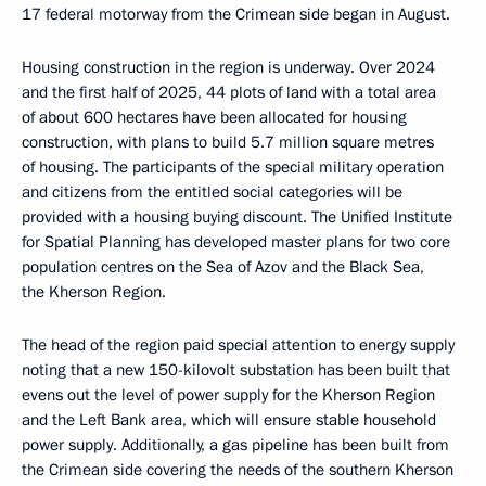
17 federal motorway from the Crimean side began in August.
Housing construction in the region is underway. Over 2024
and the first half of 2025, 44 plots of land with a total area
of about 600 hectares have been allocated for housing
construction, with plans to build 5.7 million square metres
of housing. The participants of the special military operation
and citizens from the entitled social categories will be
provided with a housing buying discount. The Unified Institute
for Spatial Planning has developed master plans for two core
population centres on the Sea of Azov and the Black Sea,
the Kherson Region.
The head of the region paid special attention to energy supply
noting that a new 150-kilovolt substation has been built that
evens out the level of power supply for the Kherson Region
and the Left Bank area, which will ensure stable household
power supply. Additionally, a gas pipeline has been built from
the Crimean side covering the needs of the southern Kherson