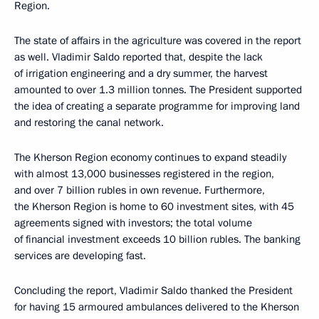
Region.
The state of affairs in the agriculture was covered in the report
as well. Vladimir Saldo reported that, despite the lack
of irrigation engineering and a dry summer, the harvest
amounted to over 1.3 million tonnes. The President supported
the idea of creating a separate programme for improving land
and restoring the canal network.
The Kherson Region economy continues to expand steadily
with almost 13,000 businesses registered in the region,
and over 7 billion rubles in own revenue. Furthermore,
the Kherson Region is home to 60 investment sites, with 45
agreements signed with investors; the total volume
of financial investment exceeds 10 billion rubles. The banking
services are developing fast.
Concluding the report, Vladimir Saldo thanked the President
for having 15 armoured ambulances delivered to the Kherson