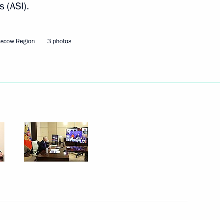
 (ASI).
nitiatives Supervisory Board
oscow Region
3 photos
nitiatives Supervisory Board
me
me