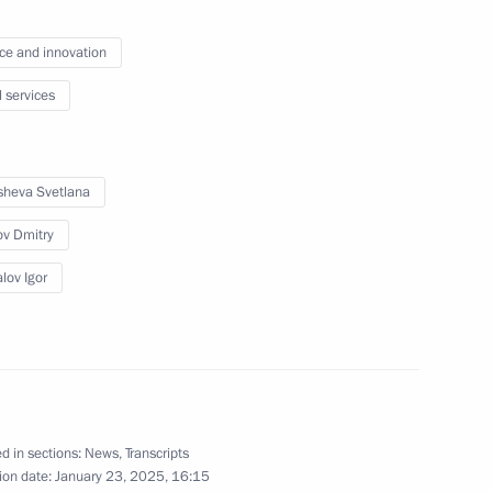
ce and innovation
l services
heva Svetlana
v Dmitry
lov Igor
Official Internet
Legal
Resources
and technical
of the President of
information
Russia
About website
Rutube Channel
d in sections:
News
,
Transcripts
Using website content
 Russia
ion date:
January 23, 2025, 16:15
Telegram Channel
Personal data of website