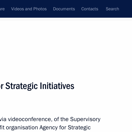
ure
Videos and Photos
Documents
Contacts
Search
All persons
igital and Technological
 Strategic Initiatives
Subscribe to news feed
via videoconference, of the Supervisory
t organisation Agency for Strategic