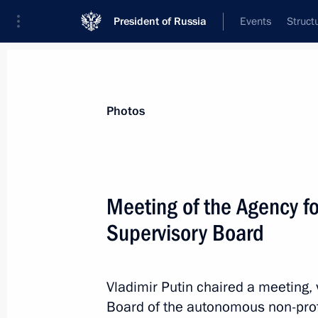
President of Russia
Events
Struct
News about selected person
Photos
Peskov
,
Dmitry
Special Presidential Representative on D
Meeting of the Agency for
Development
Supervisory Board
Event feed
Vladimir Putin chaired a meeting, 
Board of the autonomous non-profi