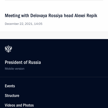
Meeting with Delovaya Rossiya head Alexei Repik
December 22, 2021, 14:05
President of Russia
Mobile version
Events
Structure
Videos and Photos