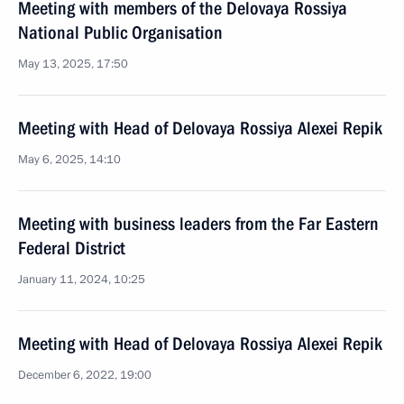
Meeting with members of the Delovaya Rossiya
National Public Organisation
May 13, 2025, 17:50
Meeting with Head of Delovaya Rossiya Alexei Repik
May 6, 2025, 14:10
Meeting with business leaders from the Far Eastern
Federal District
January 11, 2024, 10:25
Meeting with Head of Delovaya Rossiya Alexei Repik
December 6, 2022, 19:00