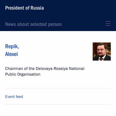
President of Russia
News about selected person
Repik
,
Alexei
Chairman of the Delovaya Rossiya National
Public Organisation
Event feed