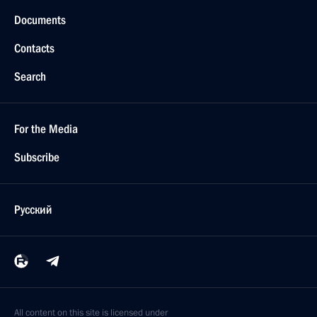
Documents
Contacts
Search
For the Media
Subscribe
Русский
All content on this site is licensed under