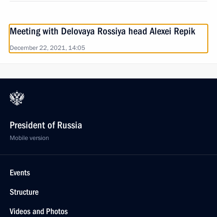
Meeting with Delovaya Rossiya head Alexei Repik
December 22, 2021, 14:05
President of Russia
Mobile version
Events
Structure
Videos and Photos