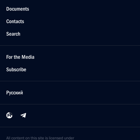
Documents
Contacts
Search
For the Media
Subscribe
Русский
All content on this site is licensed under