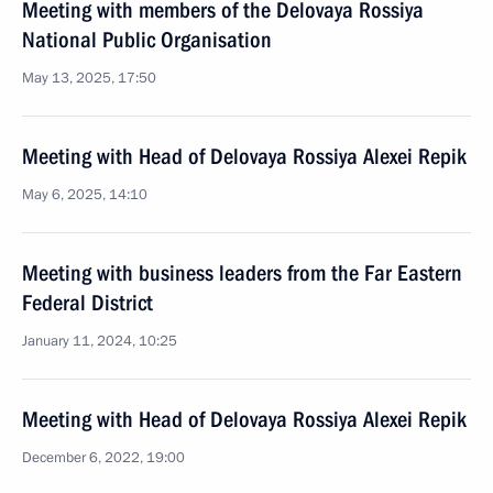
Meeting with members of the Delovaya Rossiya
National Public Organisation
May 13, 2025, 17:50
Meeting with Head of Delovaya Rossiya Alexei Repik
May 6, 2025, 14:10
Meeting with business leaders from the Far Eastern
Federal District
January 11, 2024, 10:25
Meeting with Head of Delovaya Rossiya Alexei Repik
December 6, 2022, 19:00