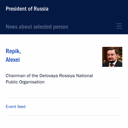
President of Russia
News about selected person
Repik
,
Alexei
Chairman of the Delovaya Rossiya National
Public Organisation
Event feed