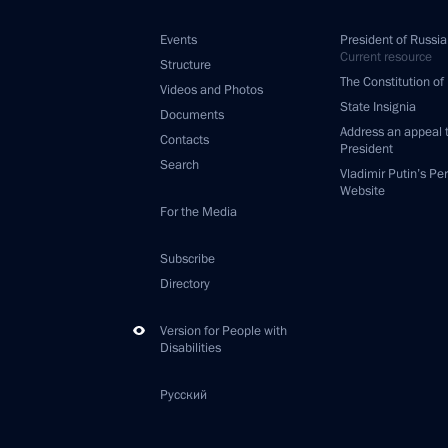
Events
President of Russia
Current resource
Structure
The Constitution of
Videos and Photos
State Insignia
Documents
Address an appeal 
Contacts
President
Search
Vladimir Putin’s Pe
Website
For the Media
Subscribe
Directory
Version for People with
Disabilities
Русский