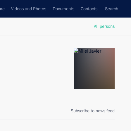
ure
Videos and Photos
Documents
Contacts
Search
All persons
Subscribe to news feed