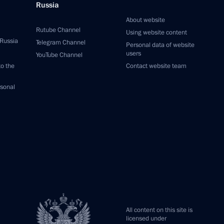
Russia
About website
Rutube Channel
Using website content
 Russia
Telegram Channel
Personal data of website
users
YouTube Channel
to the
Contact website team
rsonal
All content on this site is
licensed under