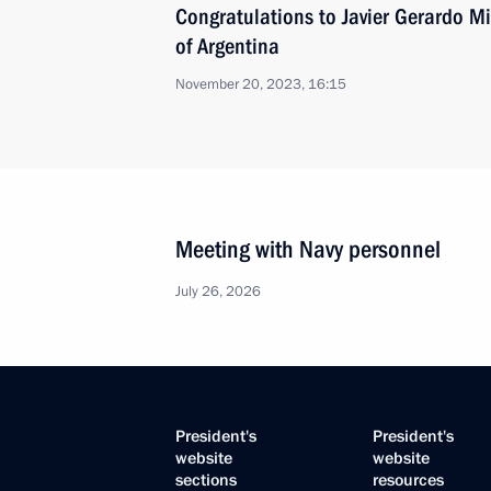
Congratulations to Javier Gerardo Mil
of Argentina
November 20, 2023, 16:15
Meeting with Navy personnel
July 26, 2026
President's
President's
website
website
sections
resources