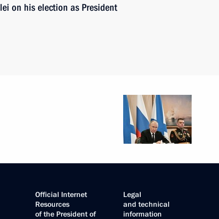
ei on his election as President
Official Internet
Legal
Resources
and technical
of the President of
information