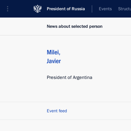
President of Russia
Events
Struct
News about selected person
Milei
,
Javier
President of Argentina
Event feed