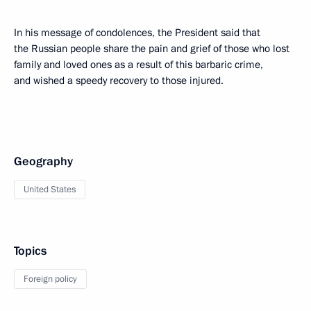
In his message of condolences, the President said that
the Russian people share the pain and grief of those who lost
family and loved ones as a result of this barbaric crime,
and wished a speedy recovery to those injured.
Geography
United States
Topics
Foreign policy