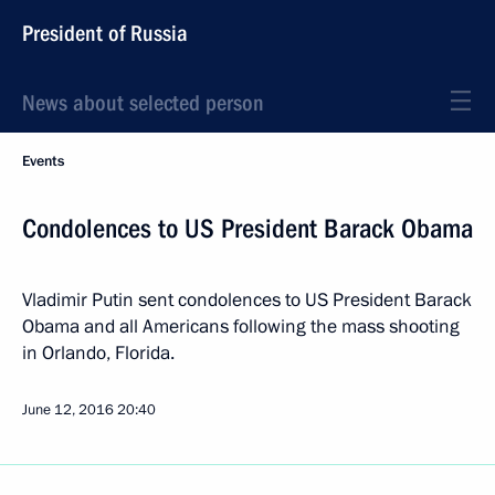
President of Russia
News about selected person
Events
Condolences to US President Barack Obama
Vladimir Putin sent condolences to US President Barack
Obama and all Americans following the mass shooting
in Orlando, Florida.
June 12, 2016
20:40