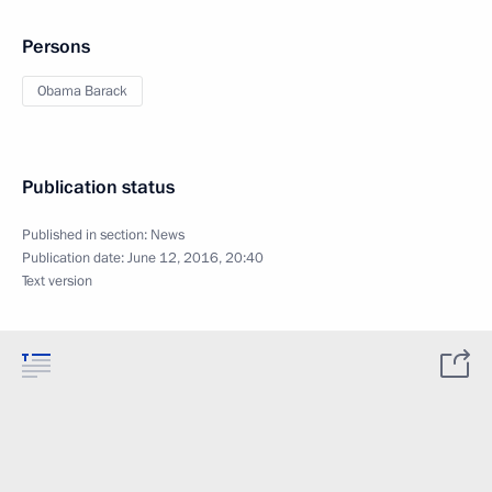
Persons
Obama Barack
Publication status
Published in section:
News
Publication date:
June 12, 2016, 20:40
Text version