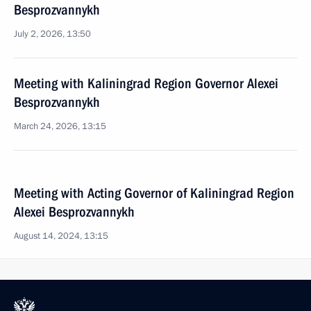
Besprozvannykh
July 2, 2026, 13:50
Meeting with Kaliningrad Region Governor Alexei
Besprozvannykh
March 24, 2026, 13:15
Meeting with Acting Governor of Kaliningrad Region
Alexei Besprozvannykh
August 14, 2024, 13:15