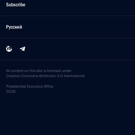
Subscribe
Русский
All content on this site is licensed under
Creative Commons Attribution 4.0 International
Presidential
Executive Office
2026