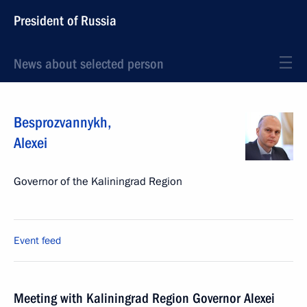
President of Russia
News about selected person
Besprozvannykh
,
Alexei
Governor of the Kaliningrad Region
Event feed
Meeting with Kaliningrad Region Governor Alexei