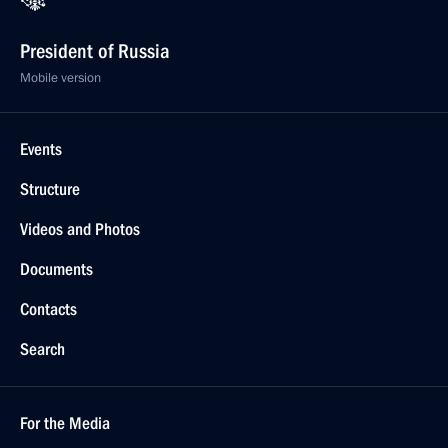
President of Russia
Mobile version
Events
Structure
Videos and Photos
Documents
Contacts
Search
For the Media