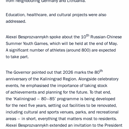
from neighbouring Germany and Lithuania.
Education, healthcare, and cultural projects were also
addressed.
th
Alexei Besprozvannykh spoke about the 10
Russian-Chinese
Summer Youth Games, which will be held at the end of May.
A significant number of athletes (around 800) are expected
to take part.
th
The Governor pointed out that 2026 marks the 80
anniversary of the Kaliningrad Region. Alongside celebratory
events, he emphasised the importance of taking stock
of achievements and planning for the future. To that end,
the ‘Kaliningrad – 80–85’ programme is being developed
for the next five years, setting out facilities to be renovated,
including cultural and sports venues, parks, and recreational
areas – in short, everything that matters most to residents.
Alexei Besprozvannykh extended an invitation to the President