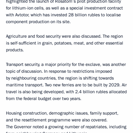
highlighted the launch of Rosatom’s pilot production facility
for lithium-ion cells, as well as a special investment contract
with Avtotor, which has invested 28 billion rubles to localise
component production on its site.
Agriculture and food security were also discussed. The region
is self-sufficient in grain, potatoes, meat, and other essential
products.
Transport security, a major priority for the exclave, was another
topic of discussion. In response to restrictions imposed
by neighbouring countries, the region is shifting towards
maritime transport. Two new ferries are to be built by 2029. Air
travel is also being developed, with 2.4 billion rubles allocated
from the federal budget over two years.
Housing construction, demographic issues, family support,
and the resettlement programme were also covered.
The Governor noted a growing number of repatriates, including