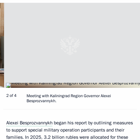
2 of 4
Meeting with Kaliningrad Region Governor Alexei
Besprozvannykh.
Alexei Besprozvannykh
began his report by outlining measures
to support special military operation participants and their
families. In 2025, 3.2 billion rubles were allocated for these