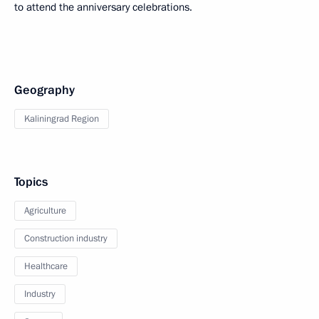
to attend the anniversary celebrations.
Geography
Kaliningrad Region
Topics
Agriculture
Construction industry
Healthcare
Industry