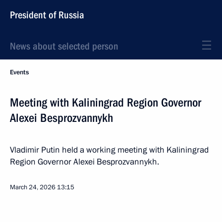
President of Russia
News about selected person
Events
Meeting with Kaliningrad Region Governor
Alexei Besprozvannykh
Vladimir Putin held a working meeting with Kaliningrad
Region Governor Alexei Besprozvannykh.
March 24, 2026
13:15