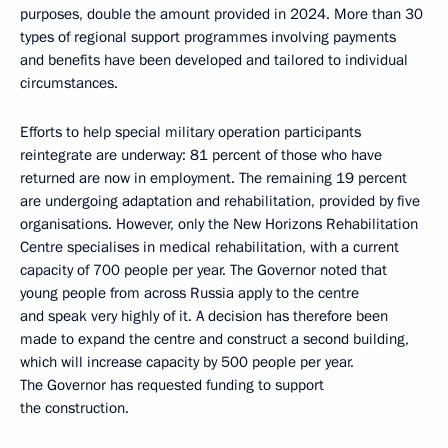
purposes, double the amount provided in 2024. More than 30
types of regional support programmes involving payments
and benefits have been developed and tailored to individual
circumstances.
Efforts to help special military operation participants
reintegrate are underway: 81 percent of those who have
returned are now in employment. The remaining 19 percent
are undergoing adaptation and rehabilitation, provided by five
organisations. However, only the New Horizons Rehabilitation
Centre specialises in medical rehabilitation, with a current
capacity of 700 people per year. The Governor noted that
young people from across Russia apply to the centre
and speak very highly of it. A decision has therefore been
made to expand the centre and construct a second building,
which will increase capacity by 500 people per year.
The Governor has requested funding to support
the construction.