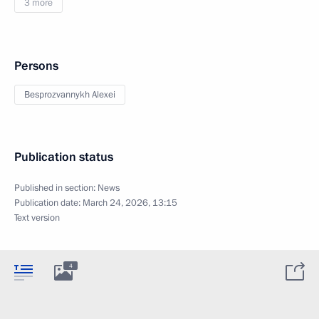
3 more
Persons
Besprozvannykh Alexei
Publication status
Published in section:
News
Publication date:
March 24, 2026, 13:15
Text version
4