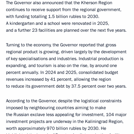
The Governor also announced that the Kherson Region
continues to receive support from the regional government,
with funding totalling 1.5 billion rubles to 2030.
A kindergarten and a school were renovated in 2025,
and a further 23 facilities are planned over the next five years.
Turning to the economy, the Governor reported that gross
regional product is growing, driven largely by the development
of key specialisations and industries. Industrial production is
expanding, and tourism is also on the rise, by around one
percent annually. In 2024 and 2025, consolidated budget
revenues increased by 41 percent, allowing the region
to reduce its government debt by 37.5 percent over two years.
According to the Governor, despite the logistical constraints
imposed by neighbouring countries aiming to make
the Russian exclave less appealing for investment, 104 major
investment projects are underway in the Kaliningrad Region,
worth approximately 970 billion rubles by 2030. He