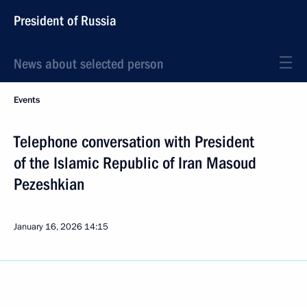
President of Russia
News about selected person
Events
Telephone conversation with President
of the Islamic Republic of Iran Masoud
Pezeshkian
January 16, 2026
14:15