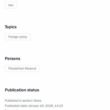
Iran
Topics
Foreign policy
Persons
Pezeshkian Masoud
Publication status
Published in section:
News
Publication date:
January 16, 2026, 14:15