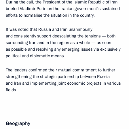
During the call, the President of the Islamic Republic of Iran
briefed Vladimir Putin on the Iranian government's sustained
efforts to normalise the situation in the country.
It was noted that Russia and Iran unanimously
and consistently support deescalating the tensions — both
surrounding Iran and in the region as a whole — as soon
as possible and resolving any emerging issues via exclusively
political and diplomatic means.
The leaders confirmed their mutual commitment to further
strengthening the strategic partnership between Russia
and Iran and implementing joint economic projects in various
fields.
Geography