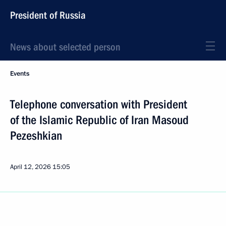
President of Russia
News about selected person
Events
Telephone conversation with President
of the Islamic Republic of Iran Masoud
Pezeshkian
April 12, 2026
15:05