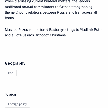
When discussing current bilateral matters, the leaders
reaffirmed mutual commitment to further strengthening
the neighborly relations between Russia and Iran across all
fronts.
Masoud Pezeshkian offered Easter greetings to Vladimir Putin
and all of Russia's Orthodox Christians.
Geography
Iran
Topics
Foreign policy