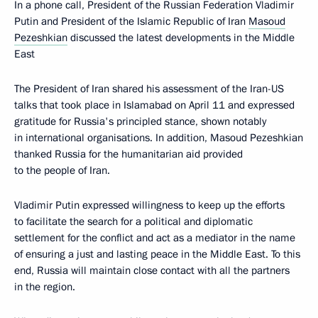
In a phone call, President of the Russian Federation Vladimir
Putin and President of the Islamic Republic of Iran
Masoud
Pezeshkian
discussed the latest developments in the Middle
East
The President of Iran shared his assessment of the Iran-US
talks that took place in Islamabad on April 11 and expressed
gratitude for Russia's principled stance, shown notably
in international organisations. In addition, Masoud Pezeshkian
thanked Russia for the humanitarian aid provided
to the people of Iran.
Vladimir Putin expressed willingness to keep up the efforts
to facilitate the search for a political and diplomatic
settlement for the conflict and act as a mediator in the name
of ensuring a just and lasting peace in the Middle East. To this
end, Russia will maintain close contact with all the partners
in the region.