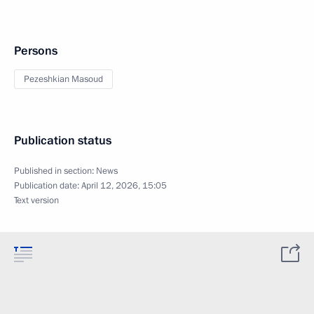
Persons
Pezeshkian Masoud
Publication status
Published in section:
News
Publication date:
April 12, 2026, 15:05
Text version