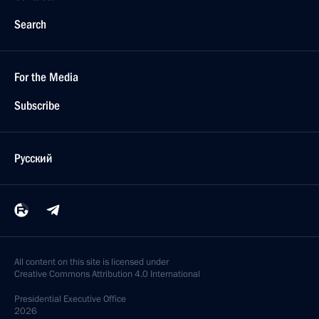
Search
For the Media
Subscribe
Русский
All content on this site is licensed under
Creative Commons Attribution 4.0 International
Presidential
Executive Office
2026