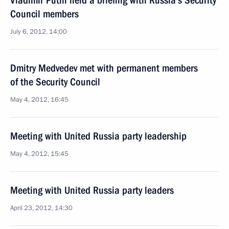
Vladimir Putin held a briefing with Russia’s Security
Council members
July 6, 2012, 14:00
Dmitry Medvedev met with permanent members
of the Security Council
May 4, 2012, 16:45
Meeting with United Russia party leadership
May 4, 2012, 15:45
Meeting with United Russia party leaders
April 23, 2012, 14:30