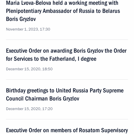
Maria Lvova-Belova held a working meeting with
Plenipotentiary Ambassador of Russia to Belarus
Boris Gryzlov
November 1, 2023, 17:30
Executive Order on awarding Boris Gryzlov the Order
for Services to the Fatherland, I degree
December 15, 2020, 18:50
Birthday greetings to United Russia Party Supreme
Council Chairman Boris Gryzlov
December 15, 2020, 17:20
Executive Order on members of Rosatom Supervisory