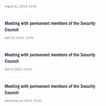
August 12, 2015, 14:50
Meeting with permanent members of the Security
Council
April 10, 2015, 13:00
Meeting with permanent members of the Security
Council
April 5, 2013, 14:00
Meeting with permanent members of the Security
Council
December 14, 2012, 13:20