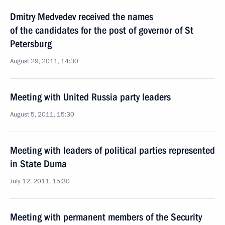
Dmitry Medvedev received the names
of the candidates for the post of governor of St
Petersburg
August 29, 2011, 14:30
Meeting with United Russia party leaders
August 5, 2011, 15:30
Meeting with leaders of political parties represented
in State Duma
July 12, 2011, 15:30
Meeting with permanent members of the Security