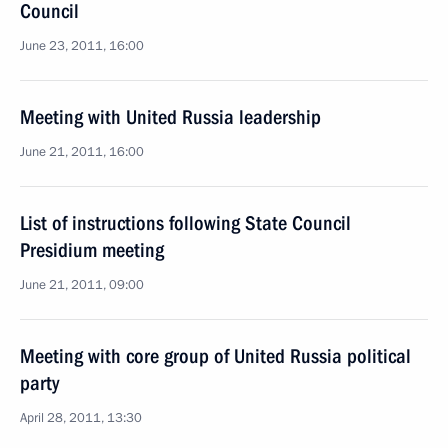
Council
June 23, 2011, 16:00
Meeting with United Russia leadership
June 21, 2011, 16:00
List of instructions following State Council
Presidium meeting
June 21, 2011, 09:00
Meeting with core group of United Russia political
party
April 28, 2011, 13:30