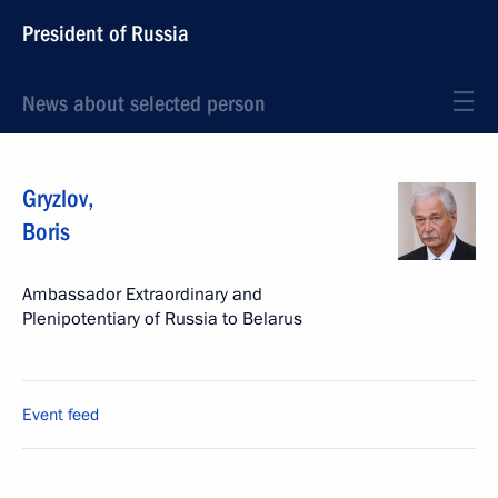
President of Russia
News about selected person
Gryzlov
,
Boris
Ambassador Extraordinary and
Plenipotentiary of Russia to Belarus
Event feed