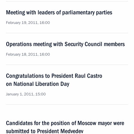
Meeting with leaders of parliamentary parties
February 19, 2011, 16:00
Operations meeting with Security Council members
February 18, 2011, 16:00
Congratulations to President Raul Castro
on National Liberation Day
January 1, 2011, 15:00
Candidates for the position of Moscow mayor were
submitted to President Medvedev