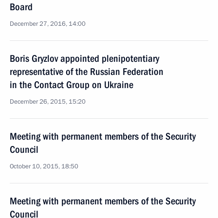
Board
December 27, 2016, 14:00
Boris Gryzlov appointed plenipotentiary
representative of the Russian Federation
in the Contact Group on Ukraine
December 26, 2015, 15:20
Meeting with permanent members of the Security
Council
October 10, 2015, 18:50
Meeting with permanent members of the Security
Council