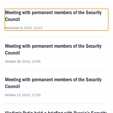
Meeting with permanent members of the Security
Council
November 9, 2012, 13:15
Meeting with permanent members of the Security
Council
October 26, 2012, 13:45
Meeting with permanent members of the Security
Council
October 12, 2012, 17:20