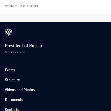
October 9, 2010, 16:00
President of Russia
Mobile version
Events
Structure
Videos and Photos
Documents
Contacts