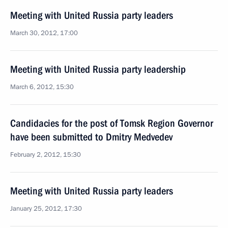
Meeting with United Russia party leaders
March 30, 2012, 17:00
Meeting with United Russia party leadership
March 6, 2012, 15:30
Candidacies for the post of Tomsk Region Governor
have been submitted to Dmitry Medvedev
February 2, 2012, 15:30
Meeting with United Russia party leaders
January 25, 2012, 17:30