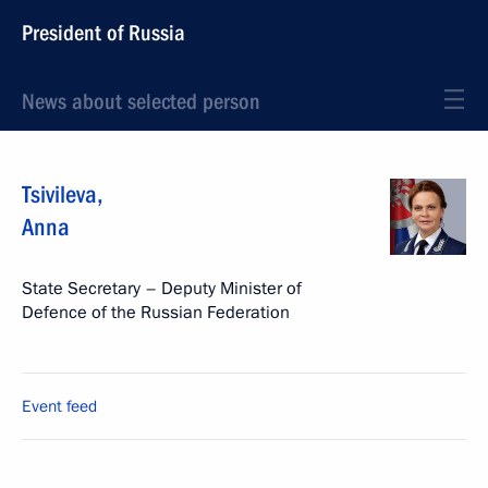
President of Russia
News about selected person
Tsivileva
,
Anna
State Secretary – Deputy Minister of
Defence of the Russian Federation
Event feed