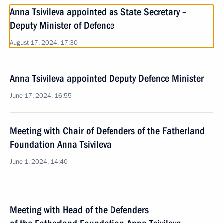
Anna Tsivileva appointed as State Secretary –
Deputy Minister of Defence
August 17, 2024, 17:30
Anna Tsivileva appointed Deputy Defence Minister
June 17, 2024, 16:55
Meeting with Chair of Defenders of the Fatherland
Foundation Anna Tsivileva
June 1, 2024, 14:40
Meeting with Head of the Defenders