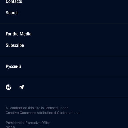
Contacts
Search
For the Media
Subscribe
Русский
All content on this site is licensed under
Creative Commons Attribution 4.0 International
Presidential
Executive Office
2026