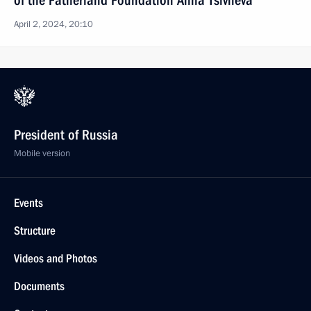
of the Fatherland Foundation Anna Tsivileva
April 2, 2024, 20:10
President of Russia
Mobile version
Events
Structure
Videos and Photos
Documents