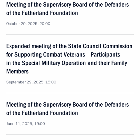
Meeting of the Supervisory Board of the Defenders
of the Fatherland Foundation
October 20, 2025, 20:00
Expanded meeting of the State Council Commission
for Supporting Combat Veterans – Participants
in the Special Military Operation and their Family
Members
September 29, 2025, 15:00
Meeting of the Supervisory Board of the Defenders
of the Fatherland Foundation
June 11, 2025, 19:00