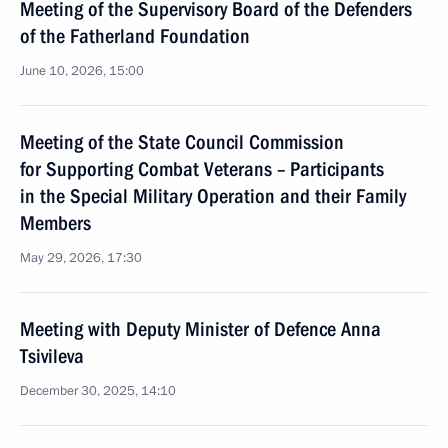
Meeting of the Supervisory Board of the Defenders
of the Fatherland Foundation
June 10, 2026, 15:00
Meeting of the State Council Commission
for Supporting Combat Veterans – Participants
in the Special Military Operation and their Family
Members
May 29, 2026, 17:30
Meeting with Deputy Minister of Defence Anna
Tsivileva
December 30, 2025, 14:10