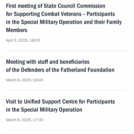
First meeting of State Council Commission
for Supporting Combat Veterans – Participants
in the Special Military Operation and their Family
Members
April 3, 2025, 18:00
Meeting with staff and beneficiaries
of the Defenders of the Fatherland Foundation
March 6, 2025, 19:45
Visit to Unified Support Centre for Participants
in the Special Military Operation
March 6, 2025, 17:00