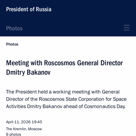
President of Russia
Photos
Photos
Meeting with Roscosmos General Director
Dmitry Bakanov
The President held a working meeting with General
Director of the Roscosmos State Corporation for Space
Activities Dmitry Bakanov ahead of Cosmonautics Day.
April 11, 2026
19:45
The Kremlin, Moscow
6 photos