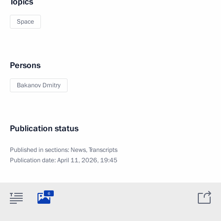
Topics
Space
Persons
Bakanov Dmitry
Publication status
Published in sections:
News
,
Transcripts
Publication date:
April 11, 2026, 19:45
6