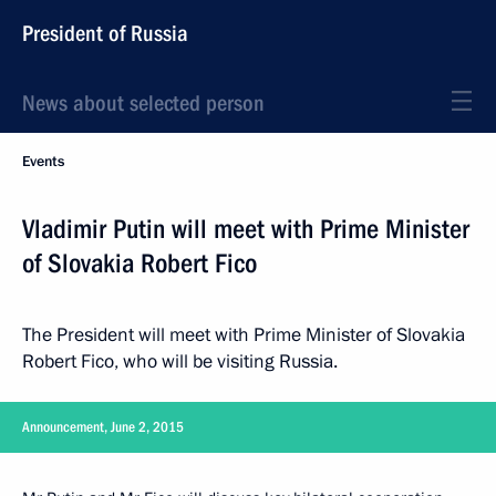
President of Russia
News about selected person
Events
Vladimir Putin will meet with Prime Minister
of Slovakia Robert Fico
The President will meet with Prime Minister of Slovakia
Robert Fico, who will be visiting Russia.
Announcement, June 2, 2015