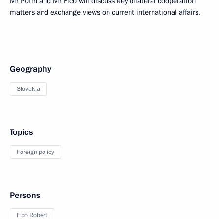
Mr Putin and Mr Fico will discuss key bilateral cooperation
matters and exchange views on current international affairs.
Geography
Slovakia
Topics
Foreign policy
Persons
Fico Robert