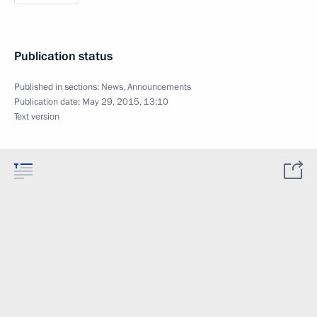
Publication status
Published in sections:
News
,
Announcements
Publication date:
May 29, 2015, 13:10
Text version